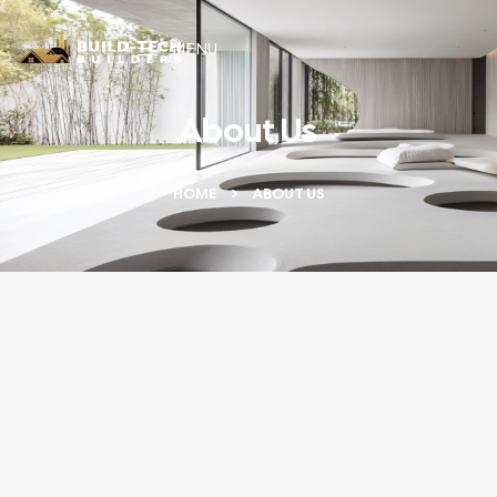
MENU
About Us
HOME
ABOUT US