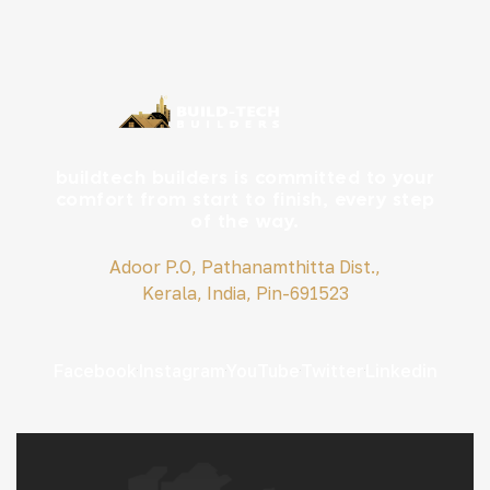
buildtech builders is committed to your
comfort from start to finish, every step
of the way.
Adoor P.O, Pathanamthitta Dist.,
Kerala, India, Pin-691523
Facebook
Instagram
YouTube
Twitter
Linkedin