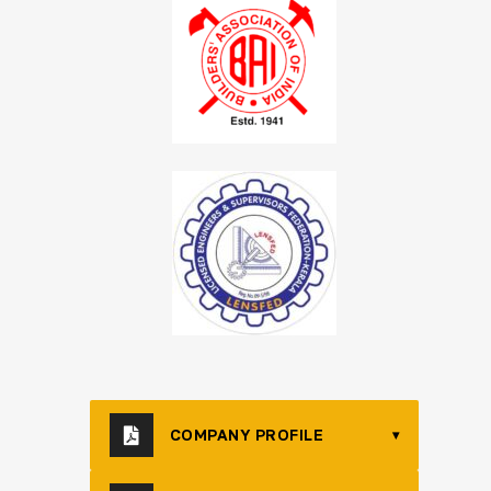
COMPANY PROFILE
▾