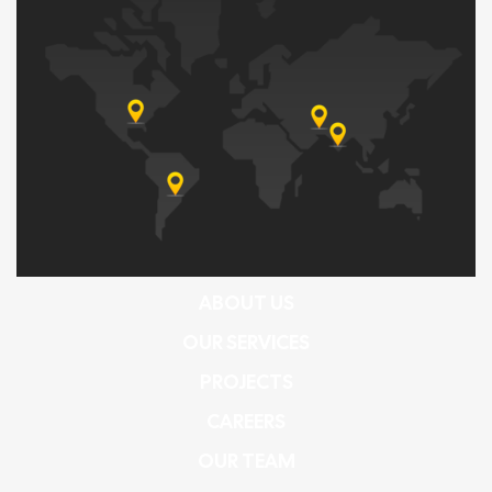
ABOUT US
OUR SERVICES
PROJECTS
CAREERS
OUR TEAM