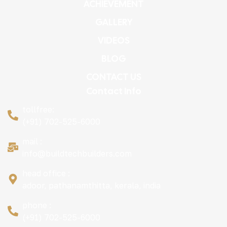
ACHIEVEMENT
GALLERY
VIDEOS
BLOG
CONTACT US
Contact Info
tollfree:
(+91) 702-525-6000
mail :
info@buildtechbuilders.com
head office :
adoor, pathanamthitta, kerala, india
phone :
(+91) 702-525-6000