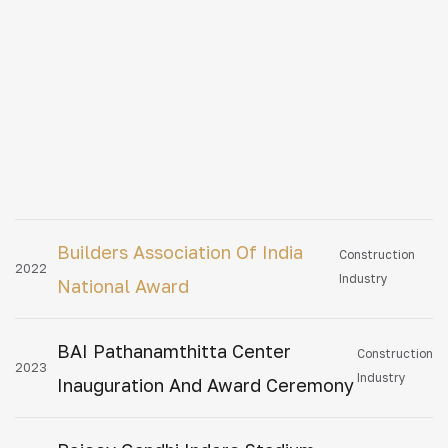
Builders Association Of India
Construction
2022
Industry
National Award
BAI Pathanamthitta Center
Construction
2023
Industry
Inauguration And Award Ceremony