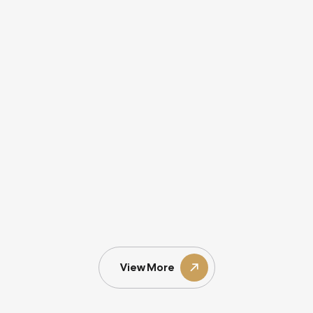
View More