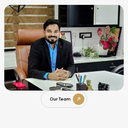
Our Team