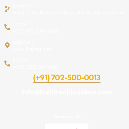
branches:
trivandrum, kollam, thodupuzha, kochi, kozhikode
phone :
(+91) 702-500- 0013
regional :
dubai & ajman uae
phone :
(+971) 505-984-888
(+91) 702-500-0013
info@buildtechbuilders.com
Members Of