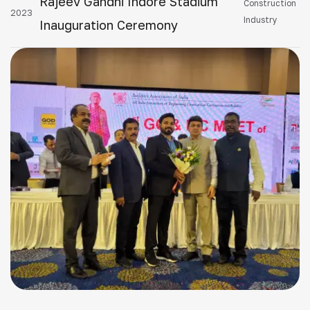
Rajeev Gandhi Indore Stadium
Construction
2023
Industry
Inauguration Ceremony