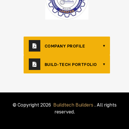
COMPANY PROFILE
▾
BUILD-TECH PORTFOLIO
▾
© Copyright 2026
Buildtech Builders
. All rights
reserved.