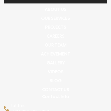
ABOUT US
OUR SERVICES
PROJECTS
CAREERS
OUR TEAM
ACHIEVEMENT
GALLERY
VIDEOS
BLOG
CONTACT US
Contact Info
tollfree: