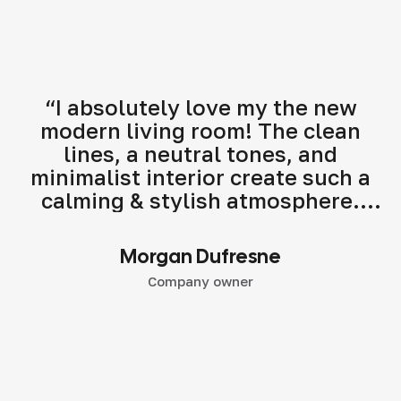
“I absolutely love my the new
modern living room! The clean
lines, a neutral tones, and
minimalist interior create such a
calming & stylish atmosphere.
Highly recommend their modern
interior design services!"
Morgan Dufresne
Company owner