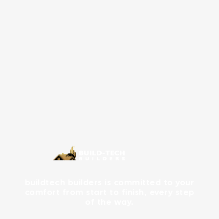
buildtech builders is committed to your
comfort from start to finish, every step
of the way.