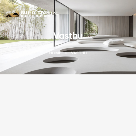
MENU
Vasthu
HOME
VASTHU