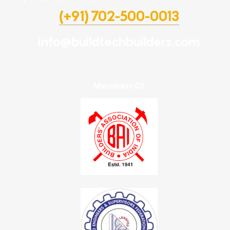
(+91) 702-500-0013
info@buildtechbuilders.com
Members Of