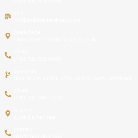
(+91) 702-525-6000
mail :
info@buildtechbuilders.com
head office :
adoor, pathanamthitta, kerala, india
phone :
(+91) 702-525-6000
branches:
trivandrum, kollam, thodupuzha, kochi, kozhikode
phone :
(+91) 702-500- 0013
regional :
dubai & ajman uae
phone :
(+971) 505-984-888