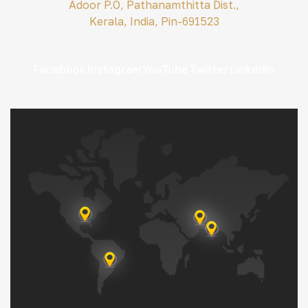
Adoor P.O, Pathanamthitta Dist.,
Kerala, India, Pin-691523
Facebook
Instagram
YouTube
Twitter
Linkedin