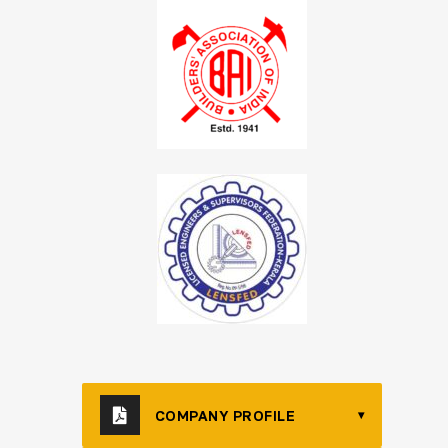
COMPANY PROFILE
▾