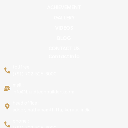
ACHIEVEMENT
GALLERY
VIDEOS
BLOG
CONTACT US
Contact Info
tollfree:
(+91) 702-525-6000
mail :
info@buildtechbuilders.com
head office :
adoor, pathanamthitta, kerala, india
phone :
(+91) 702-525-6000