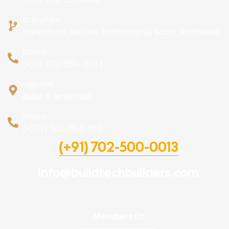
branches:
trivandrum, kollam, thodupuzha, kochi, kozhikode
phone :
(+91) 702-500- 0013
regional :
dubai & ajman uae
phone :
(+971) 505-984-888
(+91) 702-500-0013
info@buildtechbuilders.com
Members Of