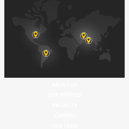
ABOUT US
OUR SERVICES
PROJECTS
CAREERS
OUR TEAM