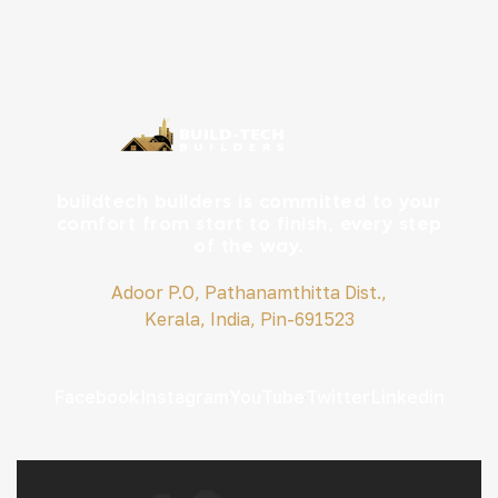
buildtech builders is committed to your
comfort from start to finish, every step
of the way.
Adoor P.O, Pathanamthitta Dist.,
Kerala, India, Pin-691523
Facebook
Instagram
YouTube
Twitter
Linkedin