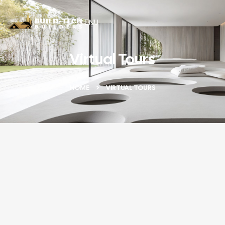
MENU
Virtual Tours
HOME
VIRTUAL TOURS