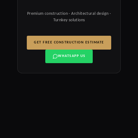
Premium construction · Architectural design ·
Turnkey solutions
GET FREE CONSTRUCTION ESTIMATE
WHATSAPP US