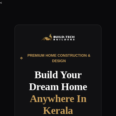
<
PREMIUM HOME CONSTRUCTION &
DESIGN
Build Your
Dream Home
Anywhere In
Kerala