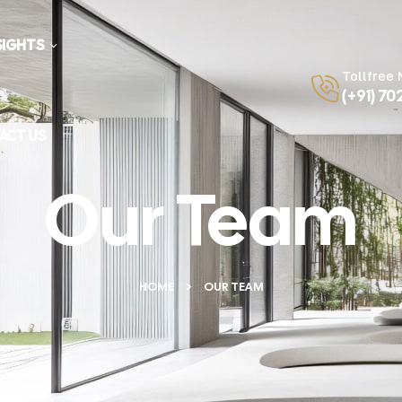
SIGHTS
Tollfree
(+91) 70
ACT US
Our Team
HOME
OUR TEAM