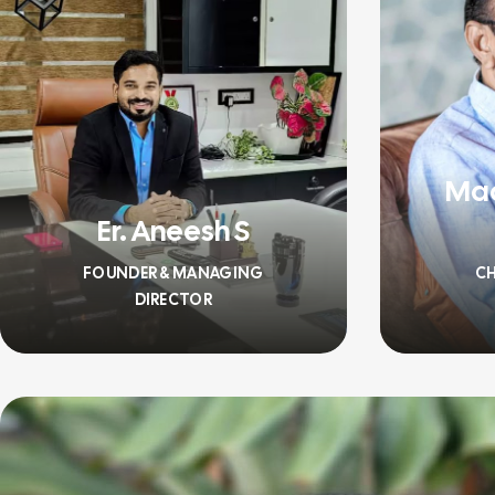
Ma
Er. Aneesh S
FOUNDER & MANAGING
CH
DIRECTOR