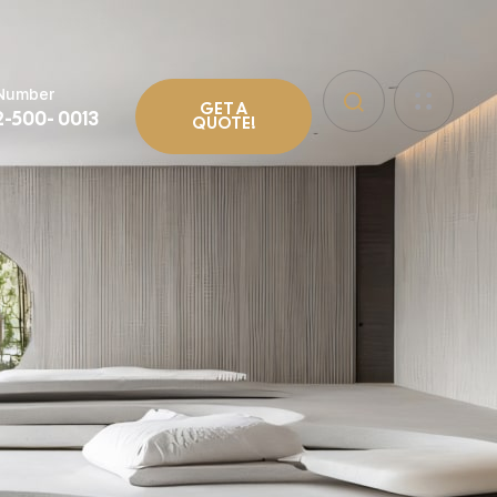
 Number
GET A
2-500- 0013
QUOTE!