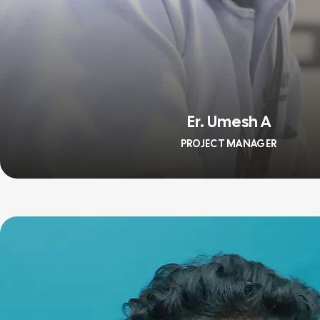
Er. Umesh A
PROJECT MANAGER