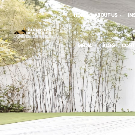
HOME
ABOUT US
IN
MEDIA
BLOG
CONT