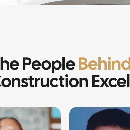
he People
Behind
onstruction Exce