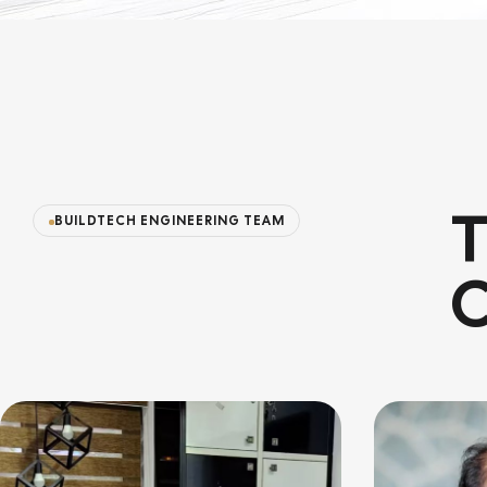
T
BUILDTECH ENGINEERING TEAM
C