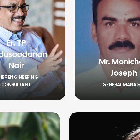
Er. TP
dusoodanan
Mr. Monic
Nair
Joseph
IEF ENGINEERING
CONSULTANT
GENERAL MANAG