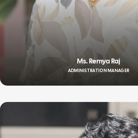
Ms. Remya Raj
ADMINISTRATION MANAGER