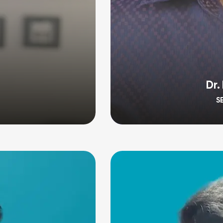
Dr.
S