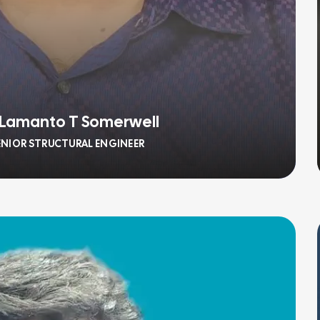
 Lamanto T Somerwell
ENIOR STRUCTURAL ENGINEER