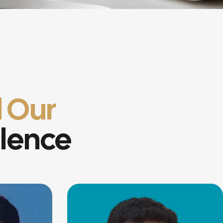
 Our
llence