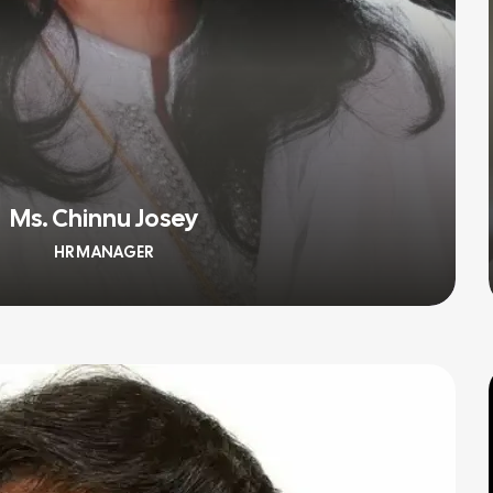
Ms. Chinnu Josey
HR MANAGER