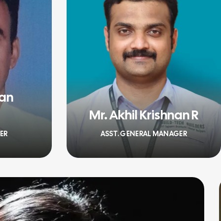
han
Mr. Akhil Krishnan R
ER
ASST. GENERAL MANAGER