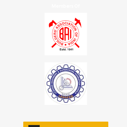
Members Of