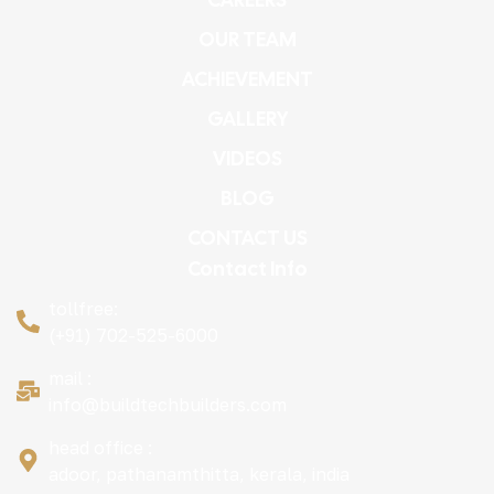
OUR TEAM
ACHIEVEMENT
GALLERY
VIDEOS
BLOG
CONTACT US
Contact Info
tollfree:
(+91) 702-525-6000
mail :
info@buildtechbuilders.com
head office :
adoor, pathanamthitta, kerala, india