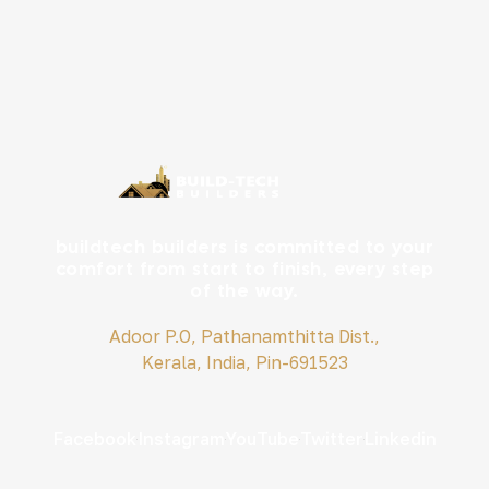
buildtech builders is committed to your
comfort from start to finish, every step
of the way.
Adoor P.O, Pathanamthitta Dist.,
Kerala, India, Pin-691523
Facebook
Instagram
YouTube
Twitter
Linkedin