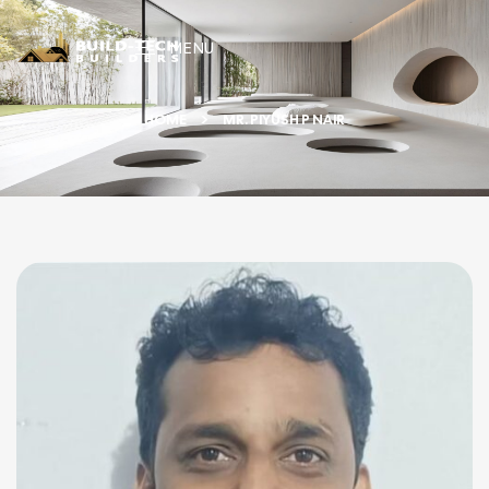
MENU
HOME
MR. PIYUSH P NAIR