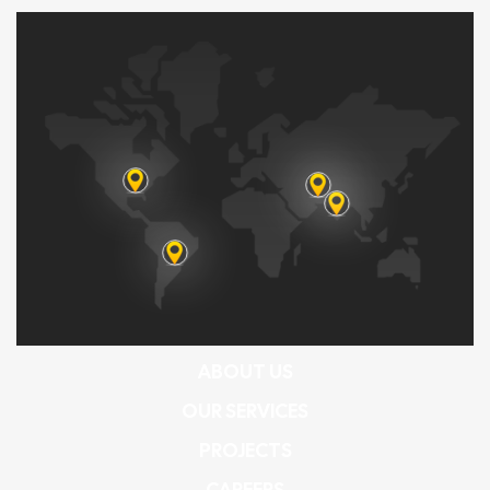
ABOUT US
OUR SERVICES
PROJECTS
CAREERS