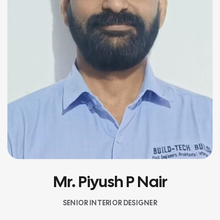
Mr. Piyush P Nair
SENIOR INTERIOR DESIGNER