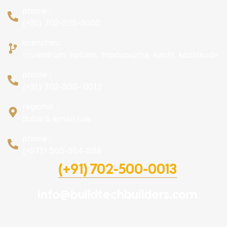
phone :
(+91) 702-525-6000
branches:
trivandrum, kollam, thodupuzha, kochi, kozhikode
phone :
(+91) 702-500- 0013
regional :
dubai & ajman uae
phone :
(+971) 505-984-888
(+91) 702-500-0013
info@buildtechbuilders.com