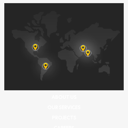
ABOUT US
OUR SERVICES
PROJECTS
CAREERS