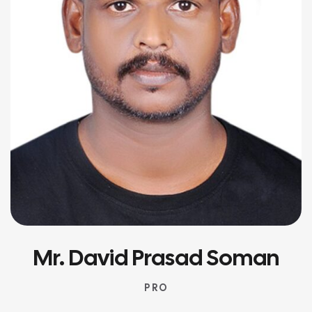
Mr. David Prasad Soman
P R O