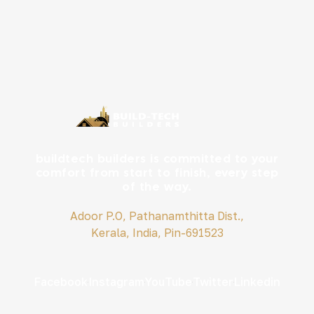
buildtech builders is committed to your
comfort from start to finish, every step
of the way.
Adoor P.O, Pathanamthitta Dist.,
Kerala, India, Pin-691523
Facebook
Instagram
YouTube
Twitter
Linkedin