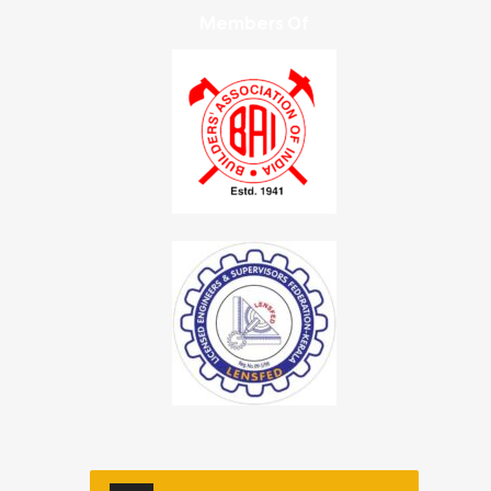
Members Of