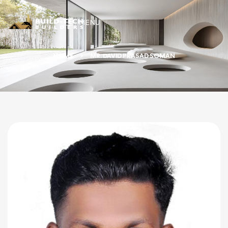
MENU
HOME
MR. DAVID PRASAD SOMAN