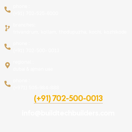
phone :
(+91) 702-525-6000
branches:
trivandrum, kollam, thodupuzha, kochi, kozhikode
phone :
(+91) 702-500- 0013
regional :
dubai & ajman uae
phone :
(+971) 505-984-888
(+91) 702-500-0013
info@buildtechbuilders.com