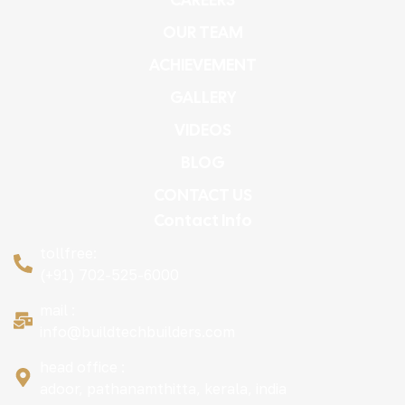
OUR TEAM
ACHIEVEMENT
GALLERY
VIDEOS
BLOG
CONTACT US
Contact Info
tollfree:
(+91) 702-525-6000
mail :
info@buildtechbuilders.com
head office :
adoor, pathanamthitta, kerala, india