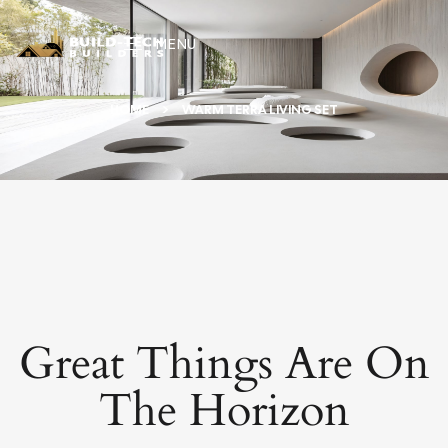
MENU
HOME
WARM TERRA LIVING SET
Great Things Are On
The Horizon