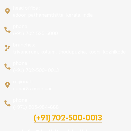
head office :
adoor, pathanamthitta, kerala, india
phone :
(+91) 702-525-6000
branches:
trivandrum, kollam, thodupuzha, kochi, kozhikode
phone :
(+91) 702-500- 0013
regional :
dubai & ajman uae
phone :
(+971) 505-984-888
(+91) 702-500-0013