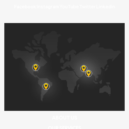
Facebook
Instagram
YouTube
Twitter
Linkedin
ABOUT US
OUR SERVICES