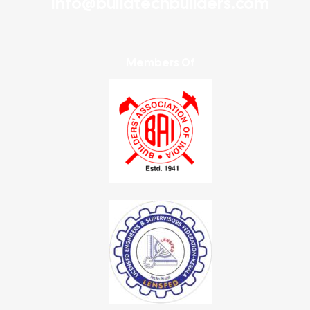
info@buildtechbuilders.com
Members Of