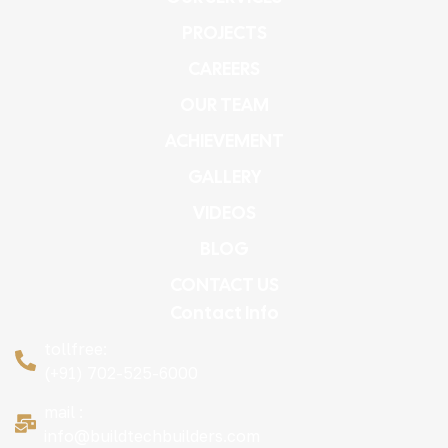
PROJECTS
CAREERS
OUR TEAM
ACHIEVEMENT
GALLERY
VIDEOS
BLOG
CONTACT US
Contact Info
tollfree:
(+91) 702-525-6000
mail :
info@buildtechbuilders.com