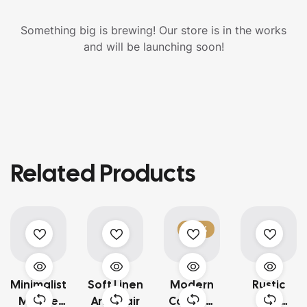
Something big is brewing! Our store is in the works
and will be launching soon!
Related Products
-23%
Minimalist
Soft Linen
Modern
Rustic
Marble
Armchair
Caramel
Oak