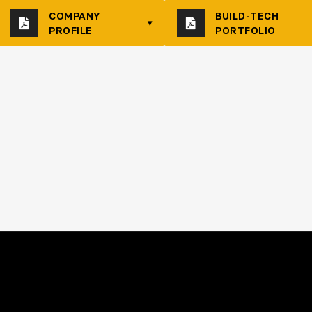
COMPANY
BUILD-TECH
▾
PROFILE
PORTFOLIO