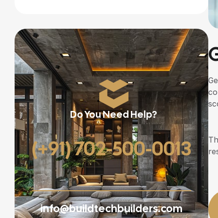
G
Ge
co
sc
Do You Need Help?
Th
(+91) 702-500-0013
re
info@buildtechbuilders.com