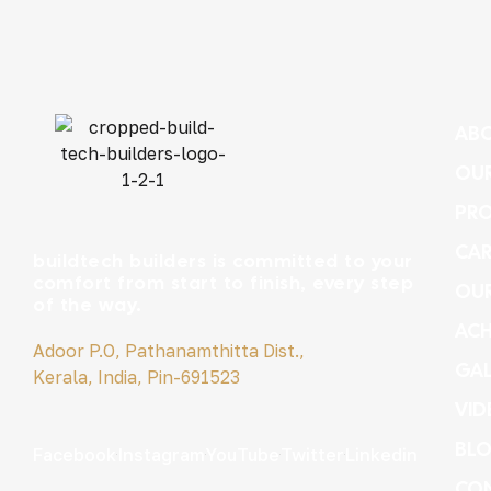
ABO
OUR
PRO
CAR
buildtech builders is committed to your
comfort from start to finish, every step
OU
of the way.
ACH
Adoor P.O, Pathanamthitta Dist.,
GAL
Kerala, India, Pin-691523
VID
BL
Facebook
Instagram
YouTube
Twitter
Linkedin
CON