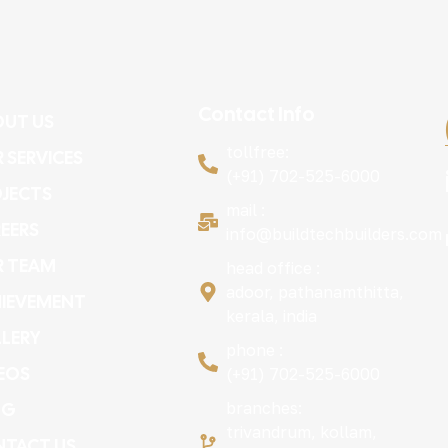
Contact Info
UT US
tollfree:
 SERVICES
(+91) 702-525-6000
JECTS
mail :
EERS
info@buildtechbuilders.com
R TEAM
head office :
adoor, pathanamthitta,
IEVEMENT
kerala, india
LERY
phone :
EOS
(+91) 702-525-6000
OG
branches:
trivandrum, kollam,
TACT US