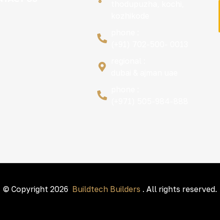
thodupuzha, kochi,
kozhikode
phone :
(+91) 702-500- 0013
regional :
dubai & ajman uae
phone :
(+971) 505-984-888
© Copyright 2026
Buildtech Builders
. All rights reserved.