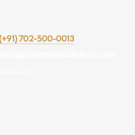
(+91) 702-500-0013
info@buildtechbuilders.com
Members Of