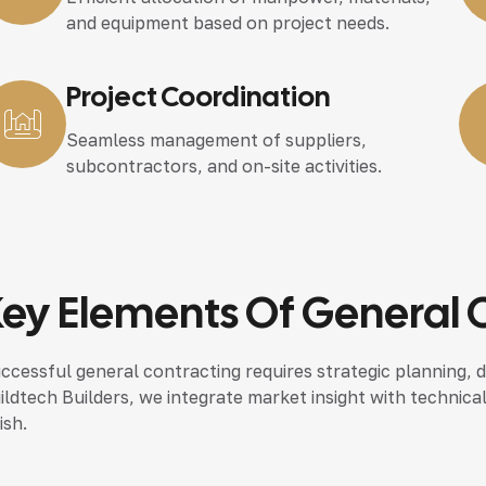
and equipment based on project needs.
Project Coordination
Seamless management of suppliers,
subcontractors, and on-site activities.
ey Elements Of General 
ccessful general contracting requires strategic planning, d
ildtech Builders, we integrate market insight with technica
ish.