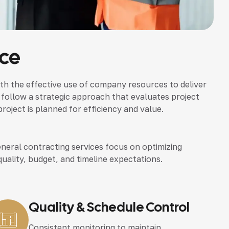
ice
th the effective use of company resources to deliver
 follow a strategic approach that evaluates project
roject is planned for efficiency and value.
neral contracting services focus on optimizing
quality, budget, and timeline expectations.
Quality & Schedule Control
Consistent monitoring to maintain