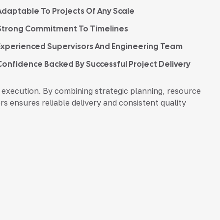
Adaptable To Projects Of Any Scale
Strong Commitment To Timelines
Experienced Supervisors And Engineering Team
Confidence Backed By Successful Project Delivery
execution. By combining strategic planning, resource
s ensures reliable delivery and consistent quality