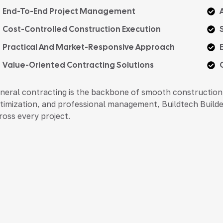
End-To-End Project Management
Cost-Controlled Construction Execution
Practical And Market-Responsive Approach
Value-Oriented Contracting Solutions
neral contracting is the backbone of smooth construction 
timization, and professional management, Buildtech Builder
ross every project.