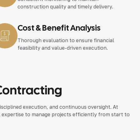
construction quality and timely delivery.
Cost & Benefit Analysis
Thorough evaluation to ensure financial
feasibility and value-driven execution.
Contracting
isciplined execution, and continuous oversight. At
l expertise to manage projects efficiently from start to