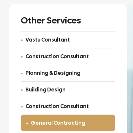
Other Services
Vastu Consultant
Construction Consultant
Planning & Designing
Building Design
Construction Consultant
General Contracting