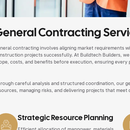
eneral Contracting Serv
neral contracting involves aligning market requirements wi
nstruction projects successfully. At Buildtech Builders, we
ope, costs, and benefits before execution, ensuring every p
rough careful analysis and structured coordination, our ge
sources, managing risks, and delivering projects that meet 
Strategic Resource Planning
Efficient allocation of manpower, materials,