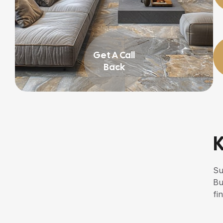
Get A Call
Back
K
Su
Bu
fin