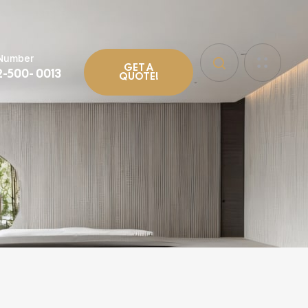
 Number
GET A
2-500- 0013
QUOTE!