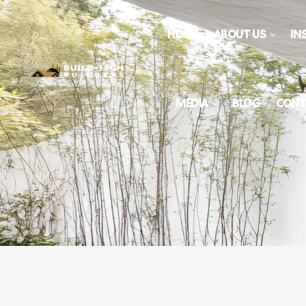
HOME
ABOUT US
IN
MEDIA
BLOG
CONT