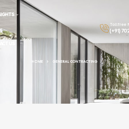
SIGHTS
Tollfree
(+91) 70
ACT US
HOME
GENERAL CONTRACTING