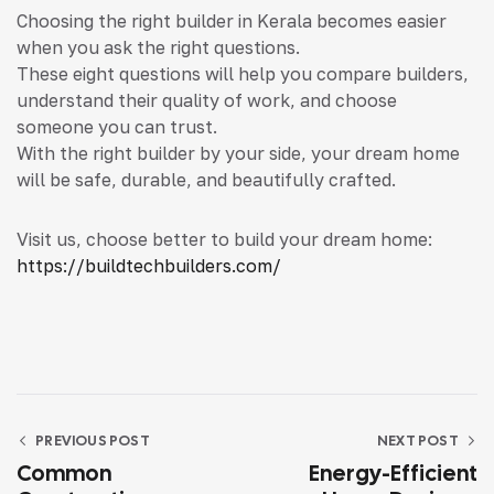
Choosing the right builder in Kerala becomes easier
when you ask the right questions.
These eight questions will help you compare builders,
understand their quality of work, and choose
someone you can trust.
With the right builder by your side, your dream home
will be safe, durable, and beautifully crafted.
Visit us, choose better to build your dream home:
https://buildtechbuilders.com/
PREVIOUS POST
NEXT POST
Common
Energy-Efficient