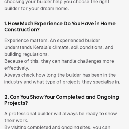
choosing your builder.help you choose the right
builder for your dream home.
1. How Much Experience Do You Have in Home
Construction?
Experience matters. An experienced builder
understands Kerala’s climate, soil conditions, and
building regulations.
Because of this, they can handle challenges more
effectively.
Always check how long the builder has been in the
industry and what type of projects they specialise in.
2. Can You Show Your Completed and Ongoing
Projects?
A professional builder will always be ready to show
their work.
By visiting completed and ongoing sites, you can