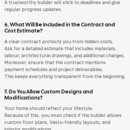
A trustworthy builder will stick to deadlines and give
regular progress updates.
6. What Will Be Included in the Contract and
Cost Estimate?
A clear contract protects you from hidden costs.
Ask for a detailed estimate that includes materials,
labour, architectural drawings, and additional charges.
Moreover, ensure that the contract mentions
payment schedules and project deliverables.
This keeps everything transparent from the beginning.
7. Do You Allow Custom Designs and
Modifications?
Your home should reflect your lifestyle.
Because of this, you must check if the builder allows
custom floor plans, Vastu-friendly layouts, and
interior modifications.