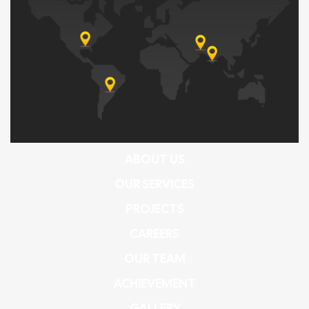
ABOUT US
OUR SERVICES
PROJECTS
CAREERS
OUR TEAM
ACHIEVEMENT
GALLERY