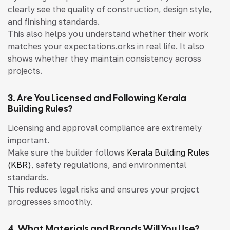
clearly see the quality of construction, design style,
and finishing standards.
This also helps you understand whether their work
matches your expectations.orks in real life. It also
shows whether they maintain consistency across
projects.
3. Are You Licensed and Following Kerala
Building Rules?
Licensing and approval compliance are extremely
important.
Make sure the builder follows
Kerala Building Rules
(KBR)
, safety regulations, and environmental
standards.
This reduces legal risks and ensures your project
progresses smoothly.
4. What Materials and Brands Will You Use?