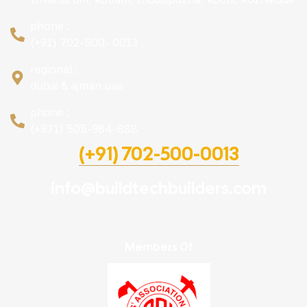
phone :
(+91) 702-500- 0013
regional :
dubai & ajman uae
phone :
(+971) 505-984-888
(+91) 702-500-0013
info@buildtechbuilders.com
Members Of