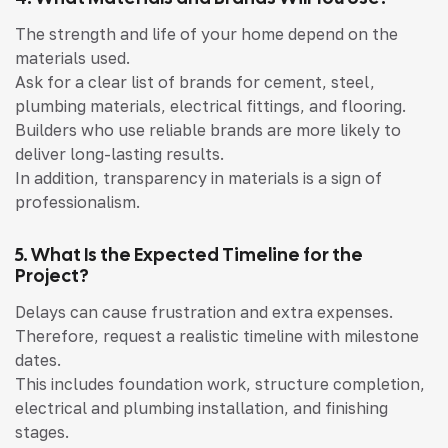
The strength and life of your home depend on the
materials used.
Ask for a clear list of brands for cement, steel,
plumbing materials, electrical fittings, and flooring.
Builders who use reliable brands are more likely to
deliver long-lasting results.
In addition, transparency in materials is a sign of
professionalism.
5. What Is the Expected Timeline for the
Project?
Delays can cause frustration and extra expenses.
Therefore, request a realistic timeline with milestone
dates.
This includes foundation work, structure completion,
electrical and plumbing installation, and finishing
stages.