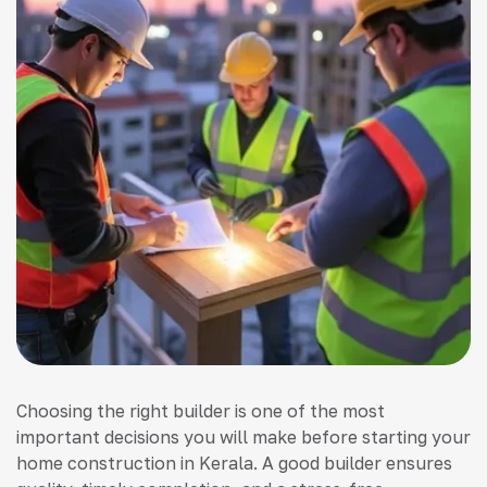
Choosing the right builder is one of the most
important decisions you will make before starting your
home construction in Kerala. A good builder ensures