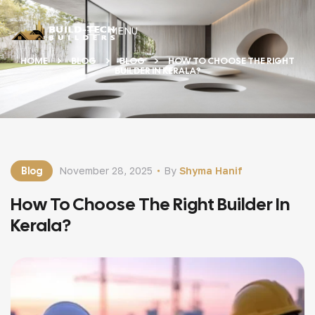
MENU
HOME
BLOG
BLOG
HOW TO CHOOSE THE RIGHT
BUILDER IN KERALA?
Blog
November 28, 2025
By
Shyma Hanif
How To Choose The Right Builder In
Kerala?