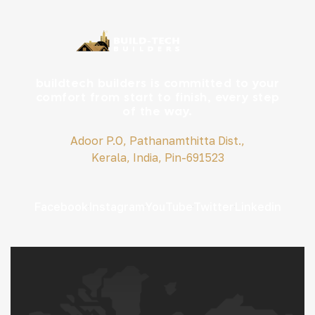
buildtech builders is committed to your
comfort from start to finish, every step
of the way.
Adoor P.O, Pathanamthitta Dist.,
Kerala, India, Pin-691523
Facebook
Instagram
YouTube
Twitter
Linkedin