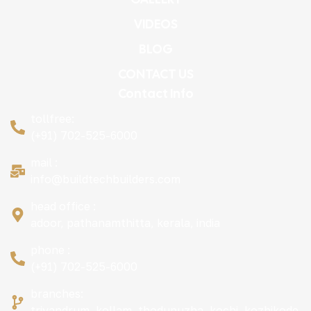
VIDEOS
BLOG
CONTACT US
Contact Info
tollfree:
(+91) 702-525-6000
mail :
info@buildtechbuilders.com
head office :
adoor, pathanamthitta, kerala, india
phone :
(+91) 702-525-6000
branches:
trivandrum, kollam, thodupuzha, kochi, kozhikode