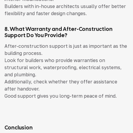
Builders with in-house architects usually offer better
flexibility and faster design changes.
8. What Warranty and After-Construction
Support Do You Provide?
After-construction support is just as important as the
building process.
Look for builders who provide warranties on
structural work, waterproofing, electrical systems,
and plumbing.
Additionally, check whether they offer assistance
after handover.
Good support gives you long-term peace of mind.
Conclusion