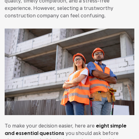
quality, timely completion, and a stress-free
experience. However, selecting a trustworthy
construction company can feel confusing.
To make your decision easier, here are
eight simple
and essential questions
you should ask before