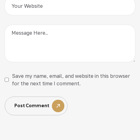
Save my name, email, and website in this browser
for the next time I comment.
Post Comment