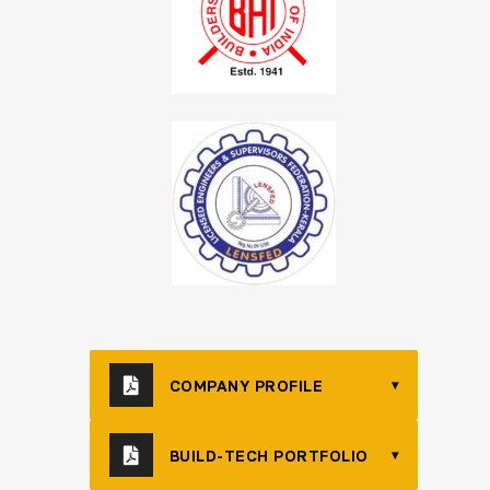
COMPANY PROFILE
▾
BUILD-TECH PORTFOLIO
▾