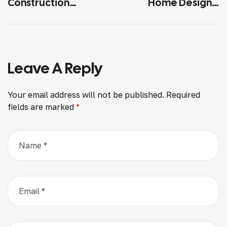
Construction
Home Designs:
Mistakes And How
Benefits And Best
To Avoid Them
Practices
Leave A Reply
Your email address will not be published.
Required
fields are marked
*