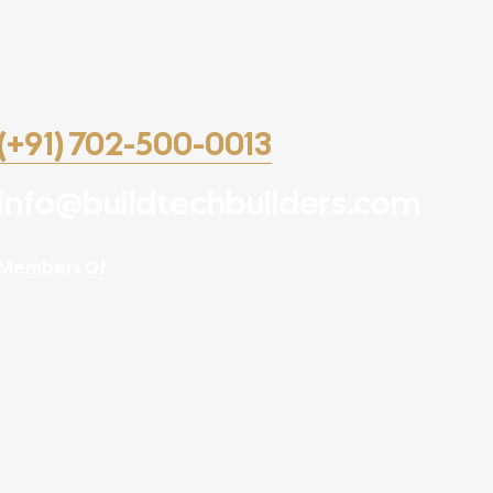
(+91) 702-500-0013
info@buildtechbuilders.com
Members Of