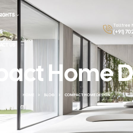
SIGHTS
Tollfree
(+91) 70
ACT US
act Home D
HOME
BLOG
COMPACT HOME DESIGN