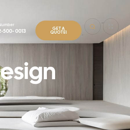
 Number
GET A
2-500- 0013
QUOTE!
esign