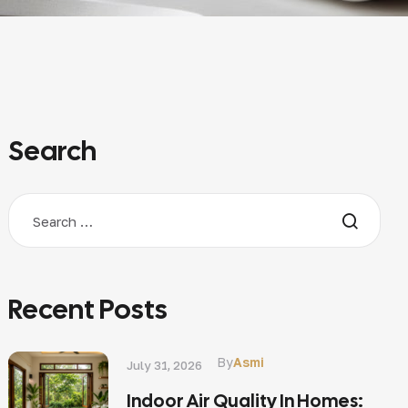
Search
Recent Posts
By
Asmi
July 31, 2026
Indoor Air Quality In Homes: