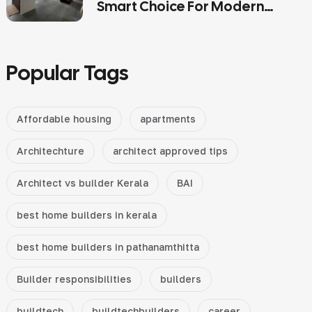
Smart Choice For Modern
Kerala Homes
Popular Tags
Affordable housing
apartments
Architechture
architect approved tips
Architect vs builder Kerala
BAI
best home builders in kerala
best home builders in pathanamthitta
Builder responsibilities
builders
buildtech
buildtechbuilders
career