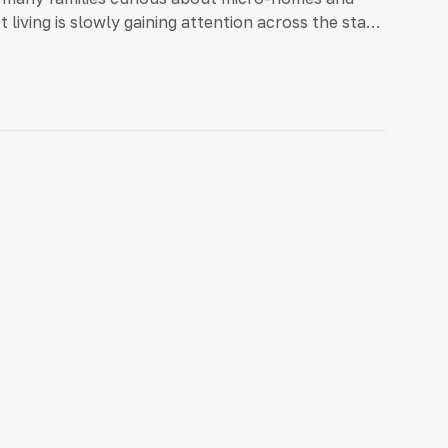
iving is slowly gaining attention across the state.
 […]