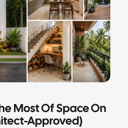
he Most Of Space On
hitect-Approved)