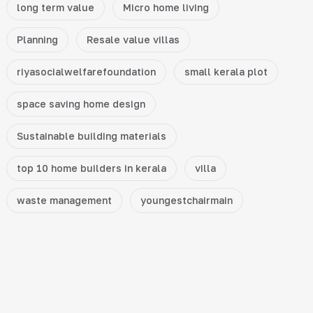
long term value
Micro home living
Planning
Resale value villas
riyasocialwelfarefoundation
small kerala plot
space saving home design
Sustainable building materials
top 10 home builders in kerala
villa
waste management
youngestchairmain