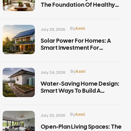
The Foundation Of Healthy
Living
By
Asmi
July 29, 2026
Solar Power For Homes: A
Smart Investment For
Sustainable Living In Kerala
By
Asmi
July 24, 2026
Water-Saving Home Design:
Smart Ways To Build A
Sustainable Home In Kerala
By
Asmi
July 22, 2026
Open-Plan Living Spaces: The