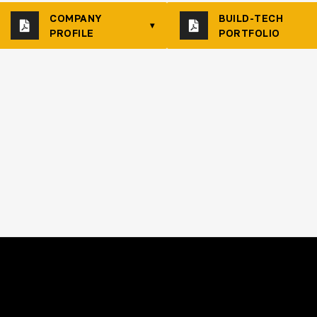
COMPANY
BUILD-TECH
▾
PROFILE
PORTFOLIO