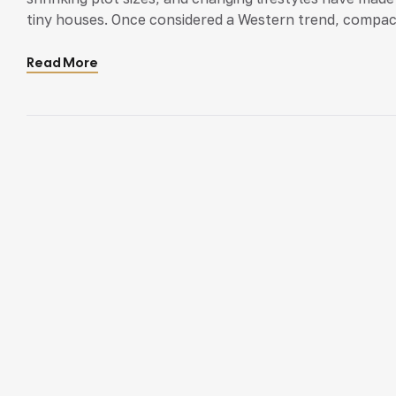
tiny houses. Once considered a Western trend, compact l
Tiny houses are trending. But do they work for Kerala
Read More