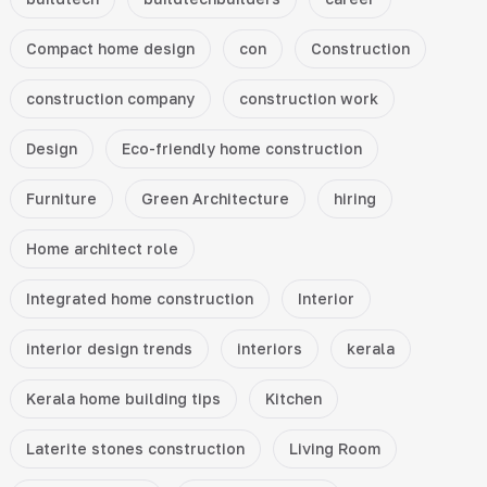
Compact home design
con
Construction
construction company
construction work
Design
Eco-friendly home construction
Furniture
Green Architecture
hiring
Home architect role
Integrated home construction
Interior
interior design trends
interiors
kerala
Kerala home building tips
Kitchen
Laterite stones construction
Living Room