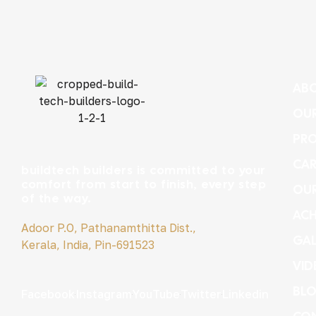
ABO
OUR
PRO
CAR
buildtech builders is committed to your
comfort from start to finish, every step
OU
of the way.
ACH
Adoor P.O, Pathanamthitta Dist.,
GAL
Kerala, India, Pin-691523
VID
BL
Facebook
Instagram
YouTube
Twitter
Linkedin