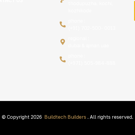
TACT US
thodupuzha, kochi,
kozhikode
phone :
(+91) 702-500- 0013
regional :
dubai & ajman uae
phone :
(+971) 505-984-888
© Copyright 2026
Buildtech Builders
. All rights reserved.