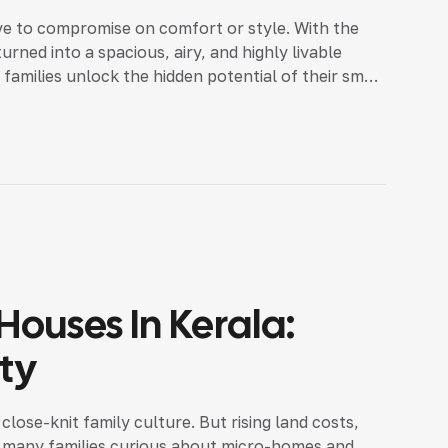
e to compromise on comfort or style. With the
urned into a spacious, airy, and highly livable
families unlock the hidden potential of their small
ouses In Kerala:
ity
close-knit family culture. But rising land costs,
de many families curious about micro-homes and