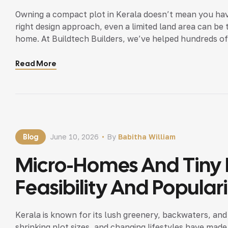
Owning a compact plot in Kerala doesn’t mean you hav
right design approach, even a limited land area can be t
home. At Buildtech Builders, we’ve helped hundreds of 
plots. Here are proven, […]
Read More
Blog
June 10, 2026
By
Babitha William
Micro-Homes And Tiny H
Feasibility And Popular
Kerala is known for its lush greenery, backwaters, and 
shrinking plot sizes, and changing lifestyles have ma