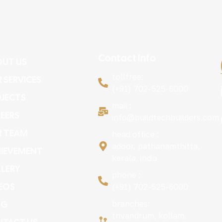
Contact Info
UT US
tollfree:
 SERVICES
(+91) 702-525-6000
JECTS
mail :
EERS
info@buildtechbuilders.com
R TEAM
head office :
adoor, pathanamthitta,
IEVEMENT
kerala, india
LERY
phone :
EOS
(+91) 702-525-6000
OG
branches:
trivandrum, kollam,