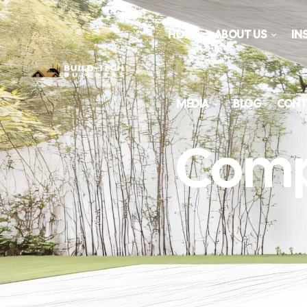
HOME
ABOUT US
IN
MEDIA
BLOG
CONT
Comp