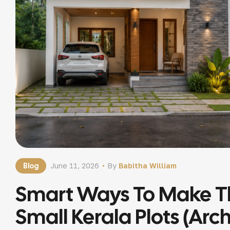
Blog
June 11, 2026
By
Babitha William
Smart Ways To Make T
Small Kerala Plots (Arc