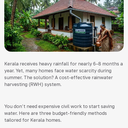
Kerala receives heavy rainfall for nearly 6–8 months a
year. Yet, many homes face water scarcity during
summer. The solution? A cost-effective rainwater
harvesting (RWH) system.
You don’t need expensive civil work to start saving
water. Here are three budget-friendly methods
tailored for Kerala homes.