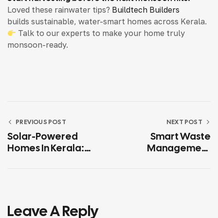
Loved these rainwater tips?
Buildtech Builders
builds sustainable, water-smart homes across Kerala.
Talk to our experts to make your home truly
monsoon-ready.
PREVIOUS POST
NEXT POST
Solar-Powered
Smart Waste
Homes In Kerala:
Management
Savings, Subsidies &
Solutions For
ROI
Residential Projects
In Kerala
Leave A Reply