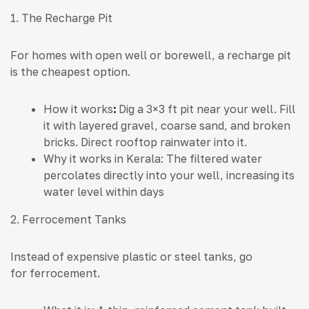
1. The Recharge Pit
For homes with open well or borewell, a recharge pit
is the cheapest option.
How it works
:
Dig a 3×3 ft pit near your well. Fill
it with layered gravel, coarse sand, and broken
bricks. Direct rooftop rainwater into it.
Why it works in Kerala: The filtered water
percolates directly into your well, increasing its
water level within days
2. Ferrocement Tanks
Instead of expensive plastic or steel tanks, go
for ferrocement.