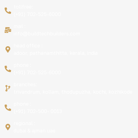
tollfree:
(+91) 702-525-6000
mail :
info@buildtechbuilders.com
head office :
adoor, pathanamthitta, kerala, india
phone :
(+91) 702-525-6000
branches:
trivandrum, kollam, thodupuzha, kochi, kozhikode
phone :
(+91) 702-500- 0013
regional :
dubai & ajman uae