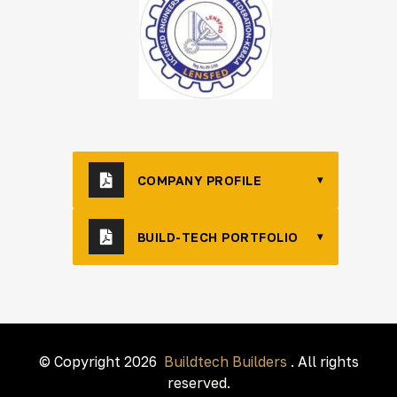
COMPANY PROFILE
▾
BUILD-TECH PORTFOLIO
▾
© Copyright 2026
Buildtech Builders
. All rights
reserved.