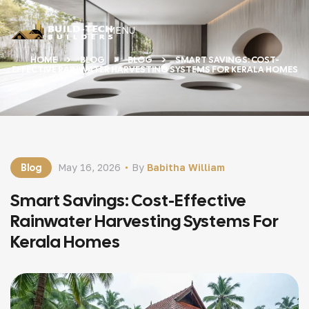
MENU
HOME
BLOG
BLOG
SMART SAVINGS: COST-
EFFECTIVE RAINWATER HARVESTING SYSTEMS FOR KERALA HOMES
Blog
May 16, 2026
By
Babitha William
Smart Savings: Cost-Effective
Rainwater Harvesting Systems For
Kerala Homes