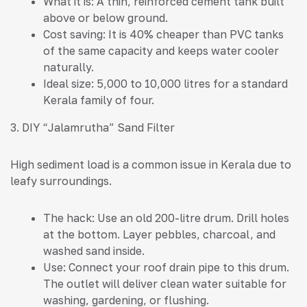
What it is: A thin, reinforced cement tank built
above or below ground.
Cost saving: It is 40% cheaper than PVC tanks
of the same capacity and keeps water cooler
naturally.
Ideal size: 5,000 to 10,000 litres for a standard
Kerala family of four.
3. DIY “Jalamrutha” Sand Filter
High sediment load is a common issue in Kerala due to
leafy surroundings.
The hack: Use an old 200-litre drum. Drill holes
at the bottom. Layer pebbles, charcoal, and
washed sand inside.
Use: Connect your roof drain pipe to this drum.
The outlet will deliver clean water suitable for
washing, gardening, or flushing.