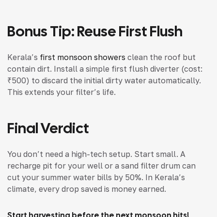
Bonus Tip: Reuse First Flush
Kerala’s
first monsoon showers
clean the roof but
contain dirt. Install a simple first flush diverter (cost:
₹500) to discard the initial dirty water automatically.
This extends your filter’s life.
Final Verdict
You don’t need a high-tech setup. Start small. A
recharge pit for your well or a sand filter drum can
cut your summer water bills by 50%. In Kerala’s
climate, every drop saved is money earned.
Start harvesting before the next monsoon hits!