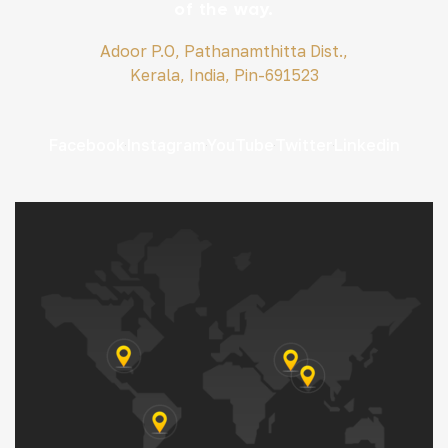
of the way.
Adoor P.O, Pathanamthitta Dist.,
Kerala, India, Pin-691523
Facebook
Instagram
YouTube
Twitter
Linkedin