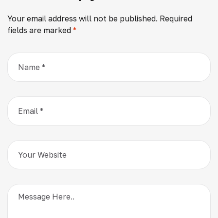
Your email address will not be published.
Required
fields are marked
*