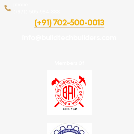
phone :
(+971) 505-984-888
(+91) 702-500-0013
info@buildtechbuilders.com
Members Of