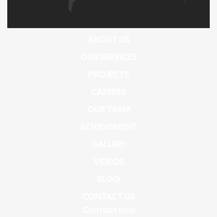
ABOUT US
OUR SERVICES
PROJECTS
CAREERS
OUR TEAM
ACHIEVEMENT
GALLERY
VIDEOS
BLOG
CONTACT US
Contact Info