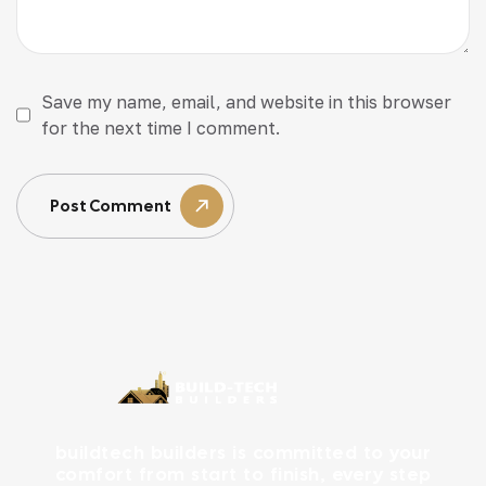
Save my name, email, and website in this browser
for the next time I comment.
Post Comment
buildtech builders is committed to your
comfort from start to finish, every step