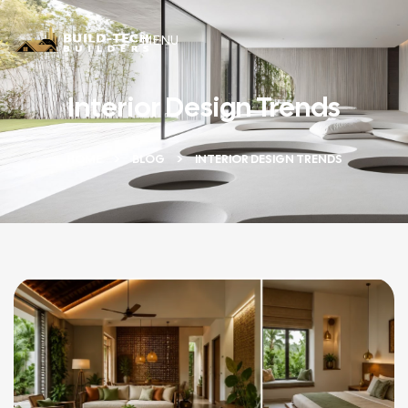
MENU
Interior Design Trends
HOME
BLOG
INTERIOR DESIGN TRENDS