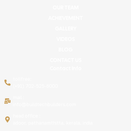
OUR TEAM
ACHIEVEMENT
GALLERY
VIDEOS
BLOG
CONTACT US
Contact Info
tollfree:
(+91) 702-525-6000
mail :
info@buildtechbuilders.com
head office :
adoor, pathanamthitta, kerala, india