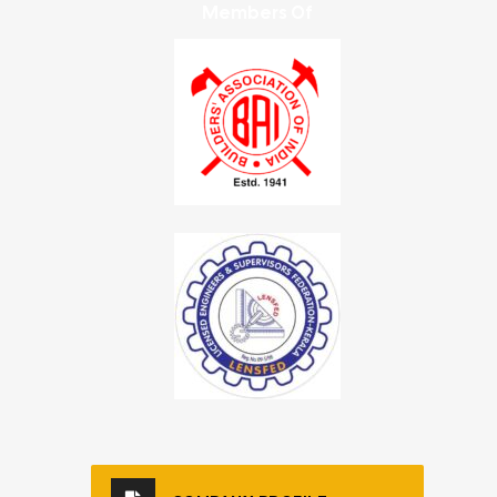
Members Of