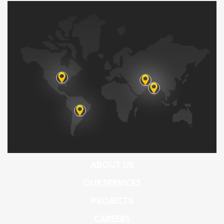
ABOUT US
OUR SERVICES
PROJECTS
CAREERS