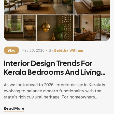
Blog
May 26, 2026
By
Babitha William
Interior Design Trends For
Kerala Bedrooms And Living
Spaces In 2026
As we look ahead to 2026, interior design in Kerala is
evolving to balance modern functionality with the
state’s rich cultural heritage. For homeowners
working with trusted home builders in Kerala like
Read More
Buildtech Builders, here are the top trends to watch