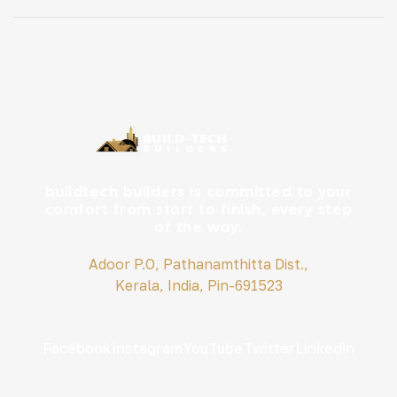
for bedrooms and living spaces. 1. Biophilic Design:
Bringing Nature Indoors Kerala’s lush landscape
inspires interiors that […]
buildtech builders is committed to your
comfort from start to finish, every step
of the way.
Adoor P.O, Pathanamthitta Dist.,
Kerala, India, Pin-691523
Facebook
Instagram
YouTube
Twitter
Linkedin