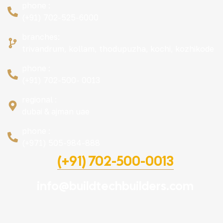
phone :
(+91) 702-525-6000
branches:
trivandrum, kollam, thodupuzha, kochi, kozhikode
phone :
(+91) 702-500- 0013
regional :
dubai & ajman uae
phone :
(+971) 505-984-888
(+91) 702-500-0013
info@buildtechbuilders.com