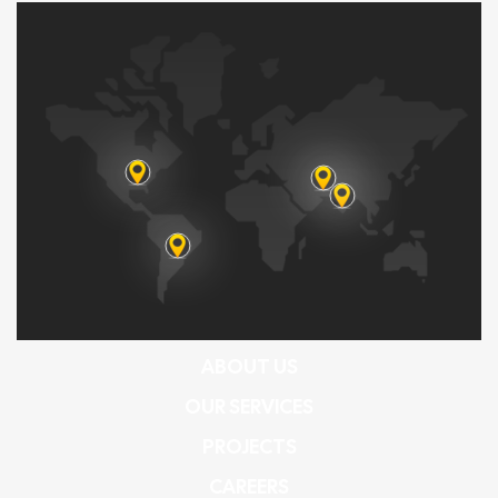
ABOUT US
OUR SERVICES
PROJECTS
CAREERS