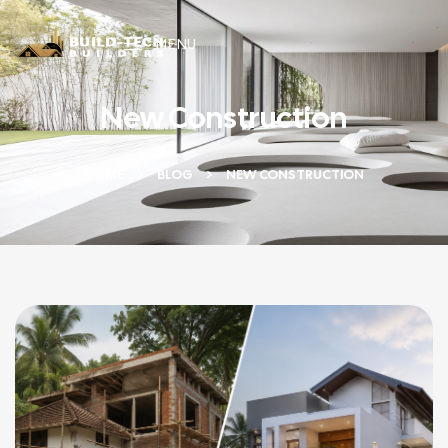
MENU
New Construction
HOME
BLOG
NEW CONSTRUCTION