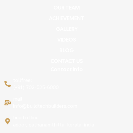
OUR TEAM
ACHIEVEMENT
GALLERY
VIDEOS
BLOG
CONTACT US
Contact Info
tollfree:
(+91) 702-525-6000
mail :
info@buildtechbuilders.com
head office :
adoor, pathanamthitta, kerala, india