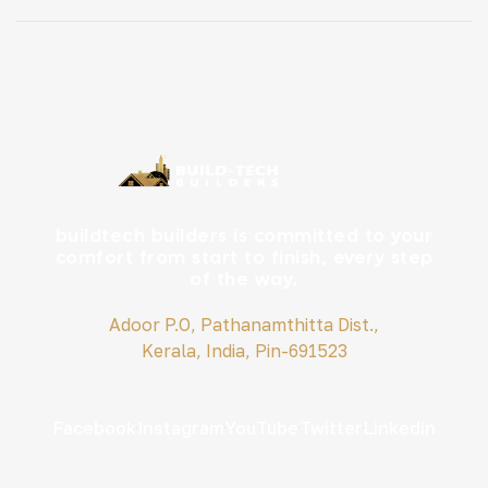
family’s long-term goals, budget, and plot potential is
key. Here is a simple, SEO-friendly breakdown to help
you […]
buildtech builders is committed to your
comfort from start to finish, every step
of the way.
Adoor P.O, Pathanamthitta Dist.,
Kerala, India, Pin-691523
Facebook
Instagram
YouTube
Twitter
Linkedin