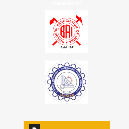
Members Of