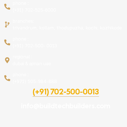
phone :
(+91) 702-525-6000
branches:
trivandrum, kollam, thodupuzha, kochi, kozhikode
phone :
(+91) 702-500- 0013
regional :
dubai & ajman uae
phone :
(+971) 505-984-888
(+91) 702-500-0013
info@buildtechbuilders.com