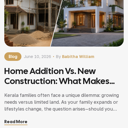
Blog
June 10, 2026
By
Babitha William
Home Addition Vs. New
Construction: What Makes
Sense For Kerala Families
Kerala families often face a unique dilemma: growing
needs versus limited land. As your family expands or
lifestyles change, the question arises—should you
invest in a home addition or opt for new construction?
Read More
Both paths have merit. However, understanding your