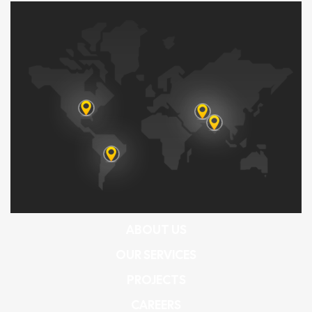
ABOUT US
OUR SERVICES
PROJECTS
CAREERS