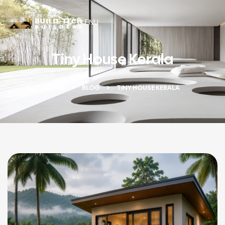
MENU
Tiny House Kerala
HOME
BLOG
TINY HOUSE KERALA