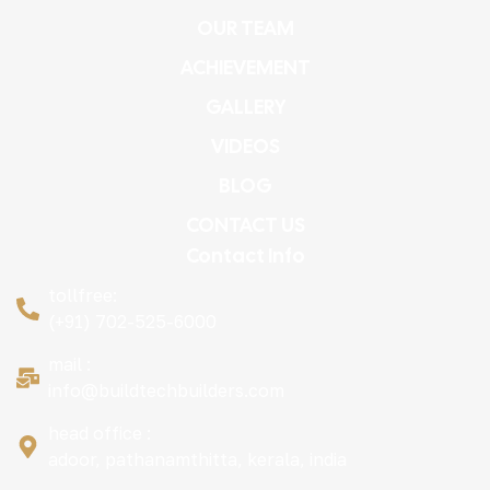
OUR TEAM
ACHIEVEMENT
GALLERY
VIDEOS
BLOG
CONTACT US
Contact Info
tollfree:
(+91) 702-525-6000
mail :
info@buildtechbuilders.com
head office :
adoor, pathanamthitta, kerala, india