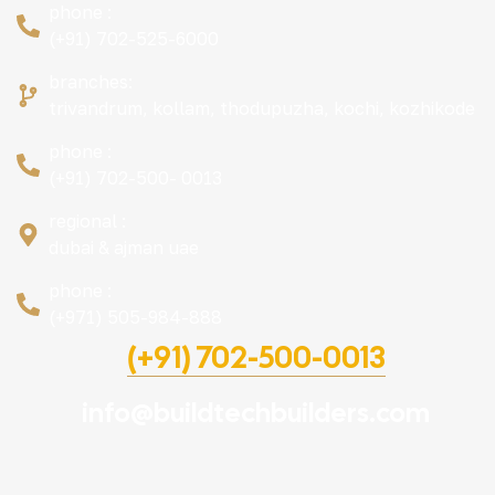
phone :
(+91) 702-525-6000
branches:
trivandrum, kollam, thodupuzha, kochi, kozhikode
phone :
(+91) 702-500- 0013
regional :
dubai & ajman uae
phone :
(+971) 505-984-888
(+91) 702-500-0013
info@buildtechbuilders.com