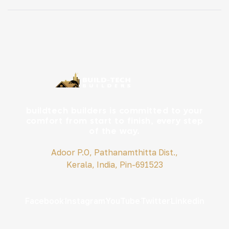
living is slowly gaining attention across the state. Tiny
houses are trending. But do they work for Kerala […]
buildtech builders is committed to your
comfort from start to finish, every step
of the way.
Adoor P.O, Pathanamthitta Dist.,
Kerala, India, Pin-691523
Facebook
Instagram
YouTube
Twitter
Linkedin