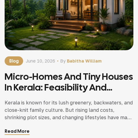
Blog
June 10, 2026
By
Babitha William
Micro-Homes And Tiny Houses
In Kerala: Feasibility And
Popularity
Kerala is known for its lush greenery, backwaters, and
close-knit family culture. But rising land costs,
shrinking plot sizes, and changing lifestyles have made
many families curious about micro-homes and tiny
Read More
houses. Once considered a Western trend, compact