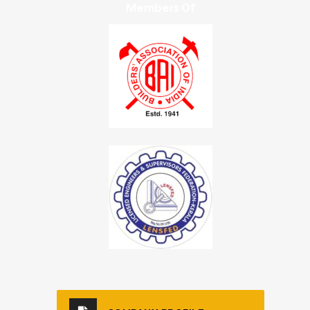
Members Of