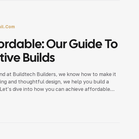
il.com
ordable: Our Guide To
ive Builds
nd at Buildtech Builders, we know how to make it
ing and thoughtful design, we help you build a
 Let’s dive into how you can achieve affordable