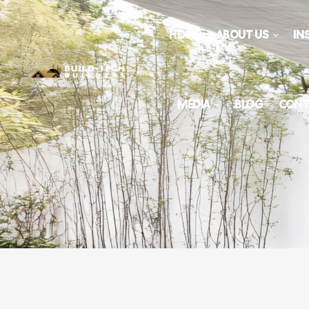
HOME
ABOUT US
IN
MEDIA
BLOG
CONT