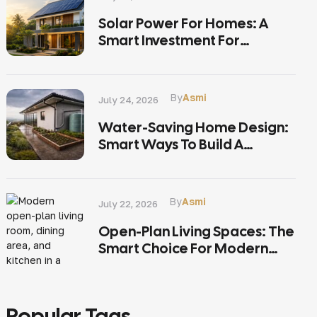
Solar Power For Homes: A
Smart Investment For
Sustainable Living In Kerala
By
Asmi
July 24, 2026
Water-Saving Home Design:
Smart Ways To Build A
Sustainable Home In Kerala
By
Asmi
July 22, 2026
Open-Plan Living Spaces: The
Smart Choice For Modern
Kerala Homes
Popular Tags