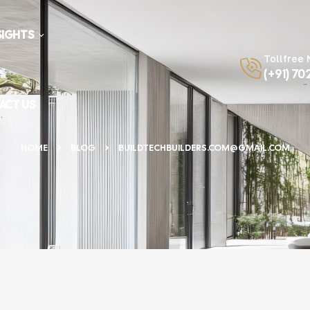
SIGHTS
Tollfree
(+91) 70
ACT US
HOME
BLOG
BUILDTECHBUILDERS.COM@GMAIL.COM