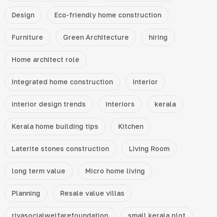
Design
Eco-friendly home construction
Furniture
Green Architecture
hiring
Home architect role
Integrated home construction
Interior
interior design trends
interiors
kerala
Kerala home building tips
Kitchen
Laterite stones construction
Living Room
long term value
Micro home living
Planning
Resale value villas
riyasocialwelfarefoundation
small kerala plot