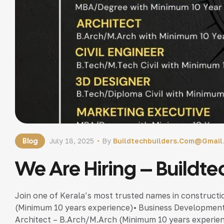
Blog
July 18, 2025
By
Buildtechbuilders.com@gmai
We Are Hiring – Buildte
Join one of Kerala’s most trusted names in construct
(Minimum 10 years experience)• Business Developmen
Architect – B.Arch/M.Arch (Minimum 10 years experienc