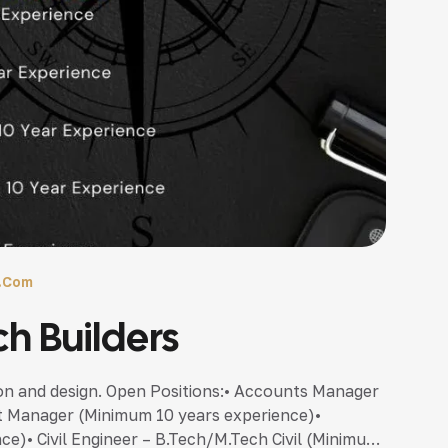
l.com
ch Builders
ion and design. Open Positions:• Accounts Manager
t Manager (Minimum 10 years experience)•
e)• Civil Engineer – B.Tech/M.Tech Civil (Minimum