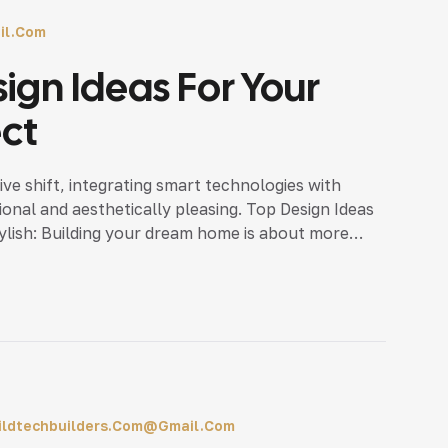
il.com
sign Ideas For Your
ect
ve shift, integrating smart technologies with
ional and aesthetically pleasing. Top Design Ideas
ylish: Building your dream home is about more
ce that […]
ildtechbuilders.com@gmail.com