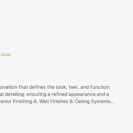
vil (Minimum 10 years experience)• Marketing
l.com
enovation that defines the look, feel, and function
al detailing, ensuring a refined appearance and a
rior Finishing A. Wall Finishes B. Ceiling Systems