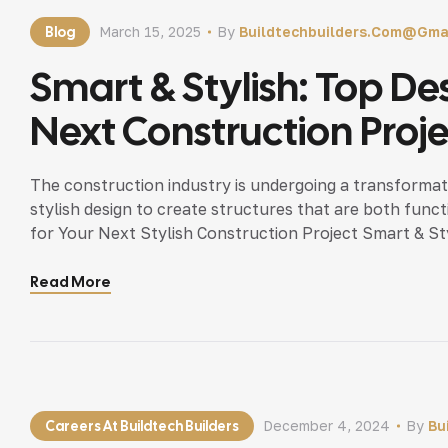
Blog
March 15, 2025
By
Buildtechbuilders.com@gma
Smart & Stylish: Top De
Next Construction Proj
The construction industry is undergoing a transformati
stylish design to create structures that are both funct
for Your Next Stylish Construction Project Smart & St
than just bricks and mortar — it’s about creating a spa
Read More
Careers At Buildtech Builders
December 4, 2024
By
Bu