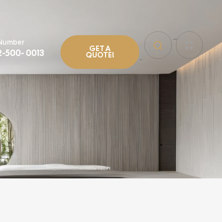
 Number
GET A
2-500- 0013
QUOTE!