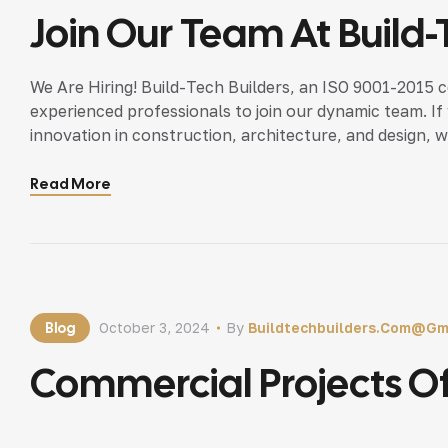
Join Our Team At Build-
We Are Hiring! Build-Tech Builders, an ISO 9001-2015 c
experienced professionals to join our dynamic team. I
innovation in construction, architecture, and design, 
Qualifications Why Join Us? Contact Us Today! For more
Read More
Blog
October 3, 2024
By
Buildtechbuilders.com@gm
Commercial Projects Of