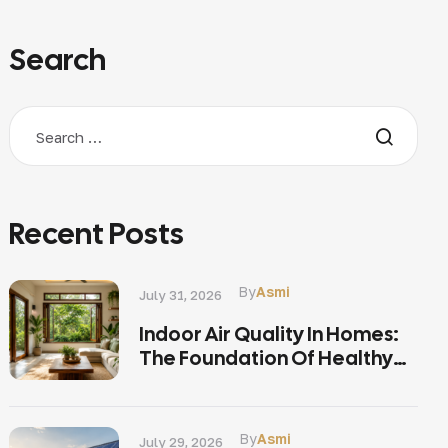
Search
Recent Posts
By
Asmi
July 31, 2026
Indoor Air Quality In Homes:
The Foundation Of Healthy
Living
By
Asmi
July 29, 2026