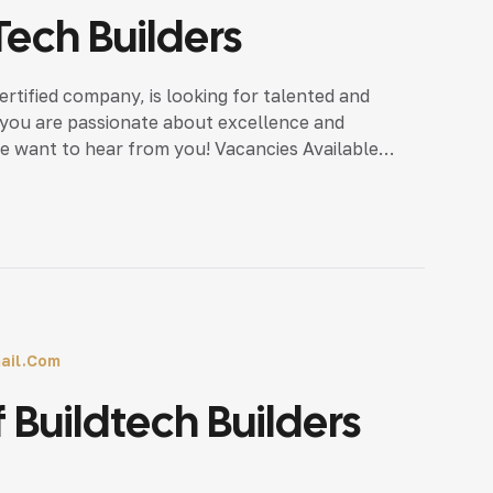
Tech Builders
ertified company, is looking for talented and
f you are passionate about excellence and
we want to hear from you! Vacancies Available
 details, call us:7025 […]
ail.com
 Buildtech Builders