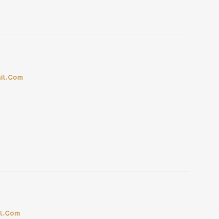
il.com
l.com