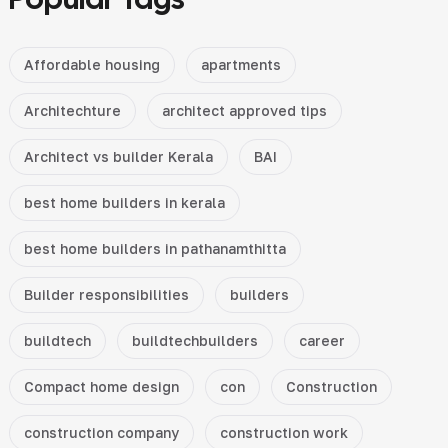
Affordable housing
apartments
Architechture
architect approved tips
Architect vs builder Kerala
BAI
best home builders in kerala
best home builders in pathanamthitta
Builder responsibilities
builders
buildtech
buildtechbuilders
career
Compact home design
con
Construction
construction company
construction work