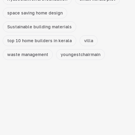
space saving home design
Sustainable building materials
top 10 home builders in kerala
villa
waste management
youngestchairmain