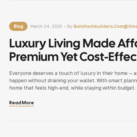
Blog
March 24, 2025
By
Buildtechbuilders.com@gma
Luxury Living Made Aff
Premium Yet Cost-Effect
Everyone deserves a touch of luxury in their home — a
happen without draining your wallet. With smart plann
home that feels high-end, while staying within budget.
luxury! https://earthquake.usgs.gov High-Impact, […]
Read More