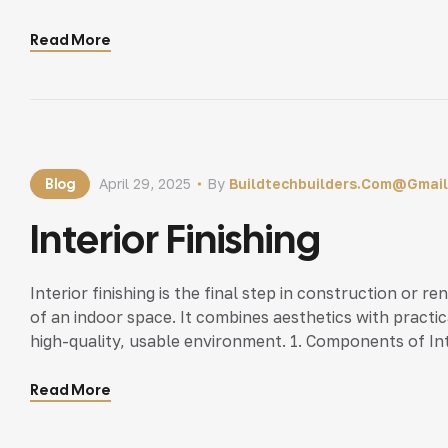
10 years experience)• 3D Designer – B.Tech/Diploma Ci
Executive – MBA/Degree […]
Read More
Blog
April 29, 2025
By
Buildtechbuilders.com@gmai
Interior Finishing
Interior finishing is the final step in construction or r
of an indoor space. It combines aesthetics with practic
high-quality, usable environment. 1. Components of Inte
C. Flooring Solutions D. Fixtures and Fittings E. […]
Read More