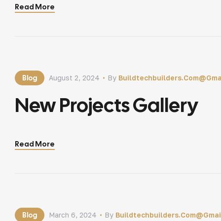
Read More
Blog
August 2, 2024
By
Buildtechbuilders.com@gma
New Projects Gallery
Read More
Blog
March 6, 2024
By
Buildtechbuilders.com@gmai