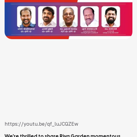
https://youtu.be/qf_luJCQZEw
We’re thrilled to share Riya Garden momentous