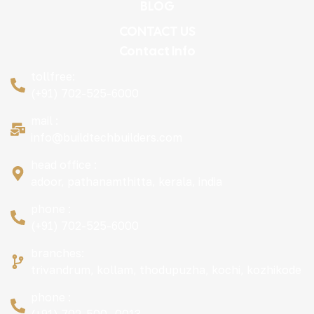
BLOG
CONTACT US
Contact Info
tollfree:
(+91) 702-525-6000
mail :
info@buildtechbuilders.com
head office :
adoor, pathanamthitta, kerala, india
phone :
(+91) 702-525-6000
branches:
trivandrum, kollam, thodupuzha, kochi, kozhikode
phone :