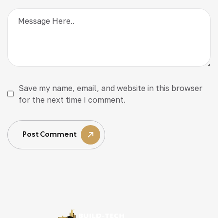
Save my name, email, and website in this browser
for the next time I comment.
Post Comment