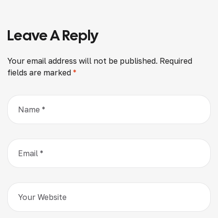
When Selecting
Build-Tech Builders
Leave A Reply
Your email address will not be published.
Required
fields are marked
*