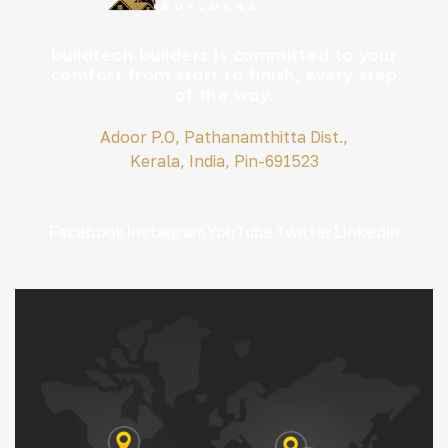
buildtech builders is committed to your
comfort from start to finish, every step
of the way.
Adoor P.O, Pathanamthitta Dist.,
Kerala, India, Pin-691523
Facebook
Instagram
YouTube
Twitter
Linkedin