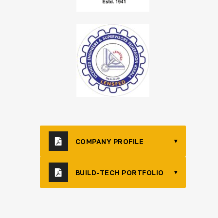
COMPANY PROFILE
▾
BUILD-TECH PORTFOLIO
▾