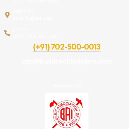
(+91) 702-500- 0013
regional :
dubai & ajman uae
phone :
(+971) 505-984-888
(+91) 702-500-0013
info@buildtechbuilders.com
Members Of