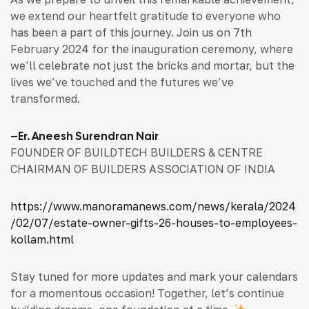
we extend our heartfelt gratitude to everyone who
has been a part of this journey. Join us on 7th
February 2024 for the inauguration ceremony, where
we’ll celebrate not just the bricks and mortar, but the
lives we’ve touched and the futures we’ve
transformed.
–
Er. Aneesh Surendran Nair
FOUNDER OF BUILDTECH BUILDERS & CENTRE
CHAIRMAN OF BUILDERS ASSOCIATION OF INDIA
https://www.manoramanews.com/news/kerala/2024
/02/07/estate-owner-gifts-26-houses-to-employees-
kollam.html
Stay tuned for more updates and mark your calendars
for a momentous occasion! Together, let’s continue