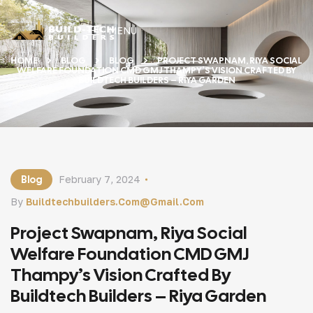
MENU
HOME
BLOG
BLOG
PROJECT SWAPNAM, RIYA SOCIAL
WELFARE FOUNDATION CMD GMJ THAMPY’S VISION CRAFTED BY
BUILDTECH BUILDERS – RIYA GARDEN
Blog
February 7, 2024
By
Buildtechbuilders.com@gmail.com
Project Swapnam, Riya Social
Welfare Foundation CMD GMJ
Thampy’s Vision Crafted By
Buildtech Builders – Riya Garden