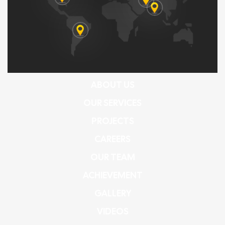
ABOUT US
OUR SERVICES
PROJECTS
CAREERS
OUR TEAM
ACHIEVEMENT
GALLERY
VIDEOS