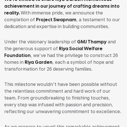
achievement in our journey of crafting dreams into
reality.
With immense pride, we announce the
completion of
Project Swapnam
, a testament to our
dedication and expertise in building communities.
Under the visionary leadership of
GMJ Thampy
and
the generous support of
Riya Social Welfare
Foundation
, we’ve had the privilege to construct 26
homes in
Riya Garden
, each a symbol of hope and
transformation for 26 deserving families.
This milestone wouldn’t have been possible without
the relentless commitment and hard work of our
team. From groundbreaking to finishing touches,
every step was infused with passion and precision,
reflecting our unwavering commitment to excellence.
As we prepare to unveil this remarkable achievement,