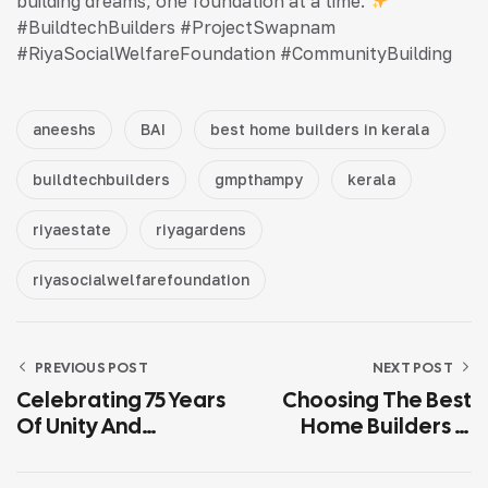
building dreams, one foundation at a time.
#BuildtechBuilders #ProjectSwapnam
#RiyaSocialWelfareFoundation #CommunityBuilding
aneeshs
BAI
best home builders in kerala
buildtechbuilders
gmpthampy
kerala
riyaestate
riyagardens
riyasocialwelfarefoundation
PREVIOUS POST
NEXT POST
Celebrating 75 Years
Choosing The Best
Of Unity And
Home Builders In
Progress: Happy
Pathanamthitta: Key
Republic Day!
Factors To Consider