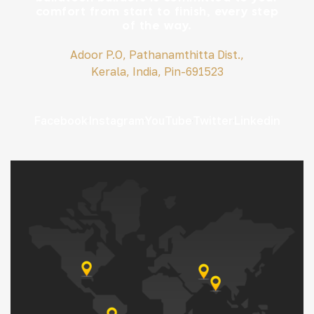
comfort from start to finish, every step
of the way.
Adoor P.O, Pathanamthitta Dist.,
Kerala, India, Pin-691523
Facebook
Instagram
YouTube
Twitter
Linkedin