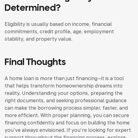
Determined?
Eligibility is usually based on income, financial
commitments, credit profile, age, employment
stability, and property value.
Final Thoughts
A home loan is more than just financing—it is a tool
that helps transform homeownership dreams into
reality. Understanding your options, preparing the
right documents, and seeking professional guidance
can make the borrowing process simpler, faster, and
more efficient. With proper planning, you can secure
financing confidently and focus on building the home
you’ve always envisioned. If you’re looking for expert
support throughout the financing process, explore