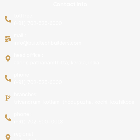
Contact Info
tollfree:
(+91) 702-525-6000
mail :
info@buildtechbuilders.com
head office :
adoor, pathanamthitta, kerala, india
phone :
(+91) 702-525-6000
branches:
trivandrum, kollam, thodupuzha, kochi, kozhikode
phone :
(+91) 702-500- 0013
regional :