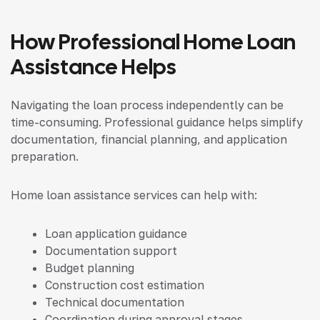
How Professional Home Loan
Assistance Helps
Navigating the loan process independently can be
time-consuming. Professional guidance helps simplify
documentation, financial planning, and application
preparation.
Home loan assistance services can help with:
Loan application guidance
Documentation support
Budget planning
Construction cost estimation
Technical documentation
Coordination during approval stages