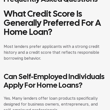
What Credit Score Is
Generally Preferred For A
Home Loan?
Most lenders prefer applicants with a strong credit
history and a credit score that reflects responsible
borrowing behavior.
Can Self-Employed Individuals
Apply For Home Loans?
Yes. Many lenders offer loan products specifically
designed for business owners, entrepreneurs, and