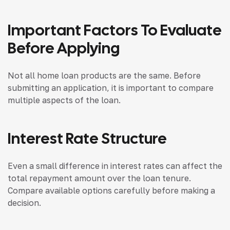
Important Factors To Evaluate
Before Applying
Not all home loan products are the same. Before
submitting an application, it is important to compare
multiple aspects of the loan.
Interest Rate Structure
Even a small difference in interest rates can affect the
total repayment amount over the loan tenure.
Compare available options carefully before making a
decision.