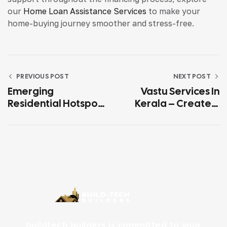
our
Home Loan Assistance Services
to make your
home-buying journey smoother and stress-free.
PREVIOUS POST
NEXT POST
Emerging
Vastu Services In
Residential Hotspots
Kerala – Create A
In Kerala For 2026
Harmonious And
Positive Home With
Expert Vastu
Guidance
buildtech builders is committed to your