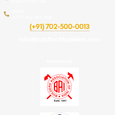
dubai & ajman uae
phone :
(+971) 505-984-888
(+91) 702-500-0013
info@buildtechbuilders.com
Members Of