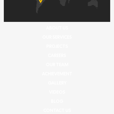
ABOUT US
OUR SERVICES
PROJECTS
CAREERS
OUR TEAM
ACHIEVEMENT
GALLERY
VIDEOS
BLOG
CONTACT US