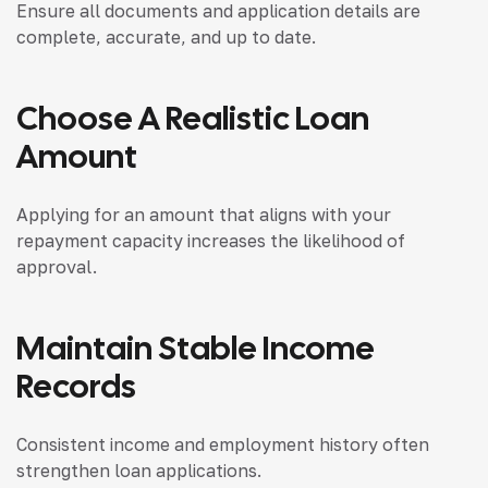
Ensure all documents and application details are
complete, accurate, and up to date.
Choose A Realistic Loan
Amount
Applying for an amount that aligns with your
repayment capacity increases the likelihood of
approval.
Maintain Stable Income
Records
Consistent income and employment history often
strengthen loan applications.