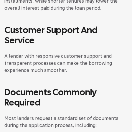
installments, while shorter tenures may lower the
overall interest paid during the loan period.
Customer Support And
Service
A lender with responsive customer support and
transparent processes can make the borrowing
experience much smoother.
Documents Commonly
Required
Most lenders request a standard set of documents
during the application process, including: