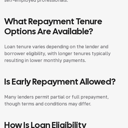
self-employed professionals.
What Repayment Tenure
Options Are Available?
Loan tenure varies depending on the lender and
borrower eligibility, with longer tenures typically
resulting in lower monthly payments.
Is Early Repayment Allowed?
Many lenders permit partial or full prepayment,
though terms and conditions may differ.
How Is Loan Eligibility