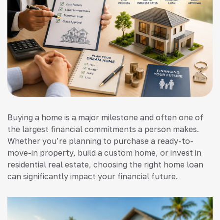
Buying a home is a major milestone and often one of
the largest financial commitments a person makes.
Whether you’re planning to purchase a ready-to-
move-in property, build a custom home, or invest in
residential real estate, choosing the right home loan
can significantly impact your financial future.