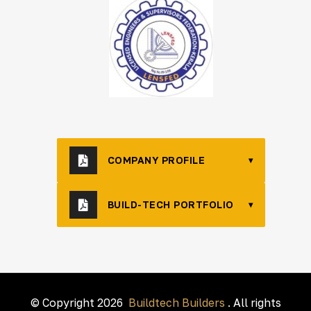
COMPANY PROFILE
▾
BUILD-TECH PORTFOLIO
▾
© Copyright 2026
Buildtech Builders
. All rights