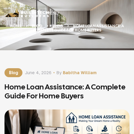
MENU
HOME
BLOG
BLOG
HOME LOAN ASSISTANCE: A
COMPLETE GUIDE FOR HOME BUYERS
Blog
June 4, 2026
By
Babitha William
Home Loan Assistance: A Complete
Guide For Home Buyers