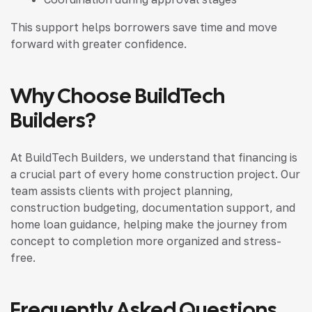
This support helps borrowers save time and move
forward with greater confidence.
Why Choose BuildTech
Builders?
At BuildTech Builders, we understand that financing is
a crucial part of every home construction project. Our
team assists clients with project planning,
construction budgeting, documentation support, and
home loan guidance, helping make the journey from
concept to completion more organized and stress-
free.
Frequently Asked Questions