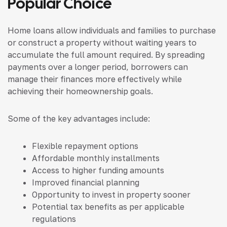
Popular Choice
Home loans allow individuals and families to purchase
or construct a property without waiting years to
accumulate the full amount required. By spreading
payments over a longer period, borrowers can
manage their finances more effectively while
achieving their homeownership goals.
Some of the key advantages include:
Flexible repayment options
Affordable monthly installments
Access to higher funding amounts
Improved financial planning
Opportunity to invest in property sooner
Potential tax benefits as per applicable
regulations