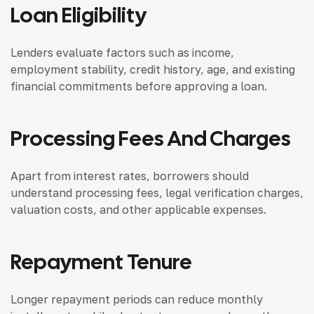
Loan Eligibility
Lenders evaluate factors such as income,
employment stability, credit history, age, and existing
financial commitments before approving a loan.
Processing Fees And Charges
Apart from interest rates, borrowers should
understand processing fees, legal verification charges,
valuation costs, and other applicable expenses.
Repayment Tenure
Longer repayment periods can reduce monthly