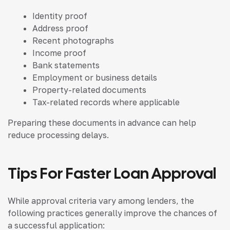
Identity proof
Address proof
Recent photographs
Income proof
Bank statements
Employment or business details
Property-related documents
Tax-related records where applicable
Preparing these documents in advance can help
reduce processing delays.
Tips For Faster Loan Approval
While approval criteria vary among lenders, the
following practices generally improve the chances of
a successful application: