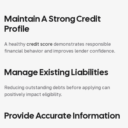
Maintain A Strong Credit
Profile
A healthy
credit score
demonstrates responsible
financial behavior and improves lender confidence.
Manage Existing Liabilities
Reducing outstanding debts before applying can
positively impact eligibility.
Provide Accurate Information