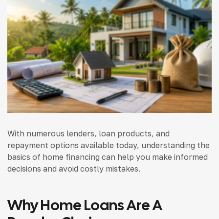
With numerous lenders, loan products, and
repayment options available today, understanding the
basics of home financing can help you make informed
decisions and avoid costly mistakes.
Why Home Loans Are A