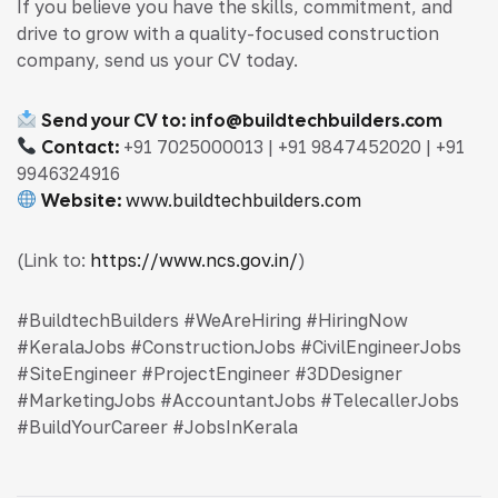
If you believe you have the skills, commitment, and
drive to grow with a quality-focused construction
company, send us your CV today.
Send your CV to:
info@buildtechbuilders.com
Contact:
+91 7025000013 | +91 9847452020 | +91
9946324916
Website:
www.buildtechbuilders.com
(Link to:
https://www.ncs.gov.in/
)
#BuildtechBuilders #WeAreHiring #HiringNow
#KeralaJobs #ConstructionJobs #CivilEngineerJobs
#SiteEngineer #ProjectEngineer #3DDesigner
#MarketingJobs #AccountantJobs #TelecallerJobs
#BuildYourCareer #JobsInKerala