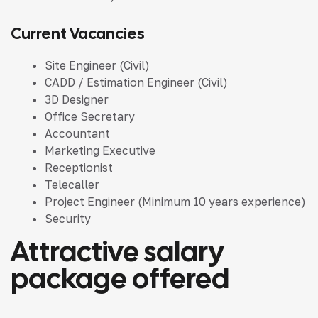
Current Vacancies
Site Engineer (Civil)
CADD / Estimation Engineer (Civil)
3D Designer
Office Secretary
Accountant
Marketing Executive
Receptionist
Telecaller
Project Engineer
(Minimum 10 years experience)
Security
Attractive salary
package offered