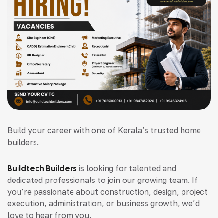
Build your career with one of Kerala’s trusted home
builders.
Buildtech Builders
is looking for talented and
dedicated professionals to join our growing team. If
you’re passionate about construction, design, project
execution, administration, or business growth, we’d
love to hear from you.