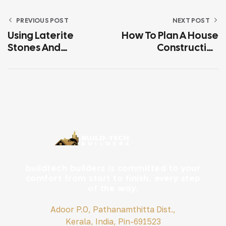
PREVIOUS POST
NEXT POST
Using Laterite
How To Plan A House
Stones And
Construction
Sustainable
Budget In Kerala
Materials In Kerala
Without Costly
Construction
Surprises
buildtech builders is committed to your
comfort from start to finish, every step
of the way.
Adoor P.O, Pathanamthitta Dist.,
Kerala, India, Pin-691523