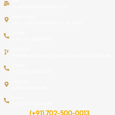
mail :
info@buildtechbuilders.com
head office :
adoor, pathanamthitta, kerala, india
phone :
(+91) 702-525-6000
branches:
trivandrum, kollam, thodupuzha, kochi, kozhikode
phone :
(+91) 702-500- 0013
regional :
dubai & ajman uae
phone :
(+971) 505-984-888
(+91) 702-500-0013