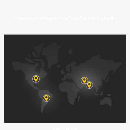
Facebook
Instagram
YouTube
Twitter
Linkedin
ABOUT US