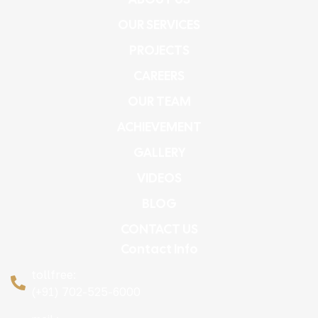
OUR SERVICES
PROJECTS
CAREERS
OUR TEAM
ACHIEVEMENT
GALLERY
VIDEOS
BLOG
CONTACT US
Contact Info
tollfree:
(+91) 702-525-6000