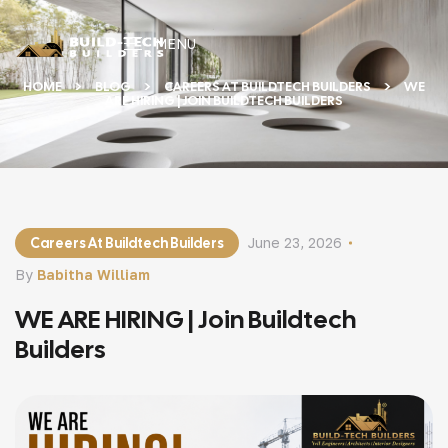
MENU
HOME
BLOG
CAREERS AT BUILDTECH BUILDERS
WE
ARE HIRING | JOIN BUILDTECH BUILDERS
Careers At Buildtech Builders
June 23, 2026
By
Babitha William
WE ARE HIRING | Join Buildtech
Builders