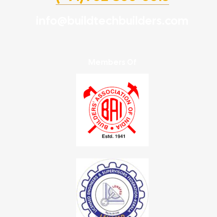
info@buildtechbuilders.com
Members Of