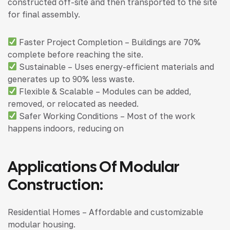
constructed off-site and then transported to the site
for final assembly.
Faster Project Completion – Buildings are 70%
complete before reaching the site.
Sustainable – Uses energy-efficient materials and
generates up to 90% less waste.
Flexible & Scalable – Modules can be added,
removed, or relocated as needed.
Safer Working Conditions – Most of the work
happens indoors, reducing on
Applications Of Modular
Construction:
Residential Homes – Affordable and customizable
modular housing.