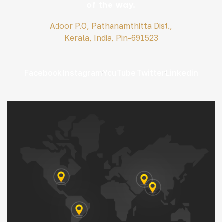
of the way.
Adoor P.O, Pathanamthitta Dist.,
Kerala, India, Pin-691523
Facebook
Instagram
YouTube
Twitter
Linkedin