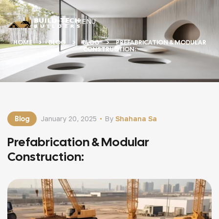
MENU
HOME
BLOG
BLOG
PREFABRICATION & MODULAR
CONSTRUCTION:
Blog
January 20, 2025
By
Shahana Sa
Prefabrication & Modular
Construction: