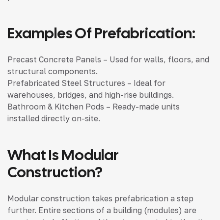
Examples Of Prefabrication:
Precast Concrete Panels – Used for walls, floors, and
structural components.
Prefabricated Steel Structures – Ideal for
warehouses, bridges, and high-rise buildings.
Bathroom & Kitchen Pods – Ready-made units
installed directly on-site.
What Is Modular
Construction?
Modular construction takes prefabrication a step
further. Entire sections of a building (modules) are