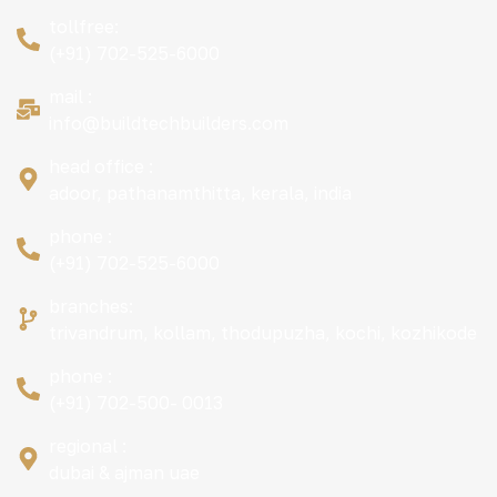
tollfree:
(+91) 702-525-6000
mail :
info@buildtechbuilders.com
head office :
adoor, pathanamthitta, kerala, india
phone :
(+91) 702-525-6000
branches:
trivandrum, kollam, thodupuzha, kochi, kozhikode
phone :
(+91) 702-500- 0013
regional :
dubai & ajman uae