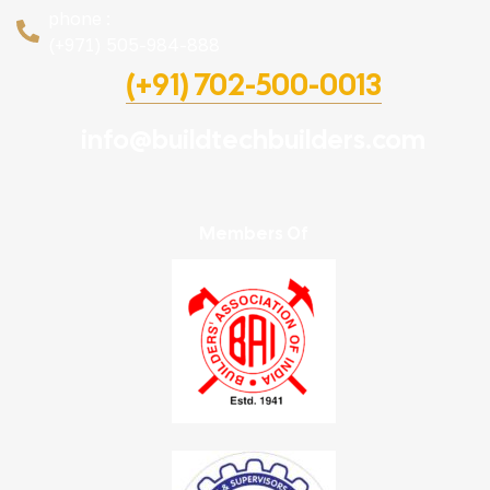
phone :
(+971) 505-984-888
(+91) 702-500-0013
info@buildtechbuilders.com
Members Of