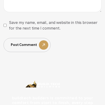
Save my name, email, and website in this browser
for the next time I comment.
Post Comment
buildtech builders is committed to your
comfort from start to finish, every step