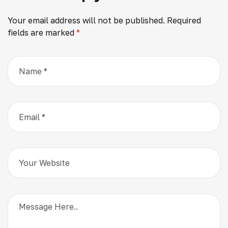
Your email address will not be published.
Required
fields are marked
*