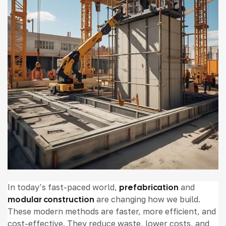
In today’s fast-paced world,
prefabrication
and
modular construction
are changing how we build.
These modern methods are faster, more efficient, and
cost-effective. They reduce waste, lower costs, and