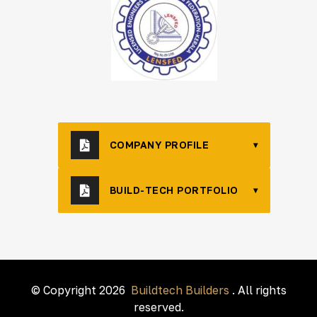
COMPANY PROFILE
▾
BUILD-TECH PORTFOLIO
▾
© Copyright 2026
Buildtech Builders
. All rights
reserved.