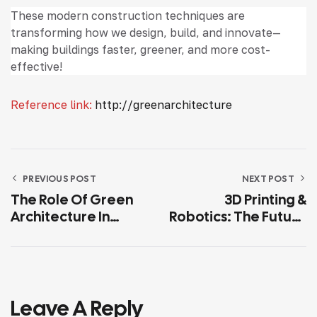
These modern construction techniques are
transforming how we design, build, and innovate—
making buildings faster, greener, and more cost-
effective!
Reference link:
http://greenarchitecture
PREVIOUS POST
NEXT POST
The Role Of Green
3D Printing &
Architecture In
Robotics: The Future
Combating Climate
Of Construction
Change
Leave A Reply