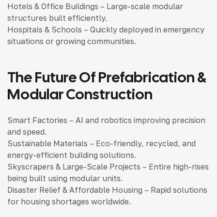
Hotels & Office Buildings – Large-scale modular
structures built efficiently.
Hospitals & Schools – Quickly deployed in emergency
situations or growing communities.
The Future Of Prefabrication &
Modular Construction
Smart Factories – AI and robotics improving precision
and speed.
Sustainable Materials – Eco-friendly, recycled, and
energy-efficient building solutions.
Skyscrapers & Large-Scale Projects – Entire high-rises
being built using modular units.
Disaster Relief & Affordable Housing – Rapid solutions
for housing shortages worldwide.