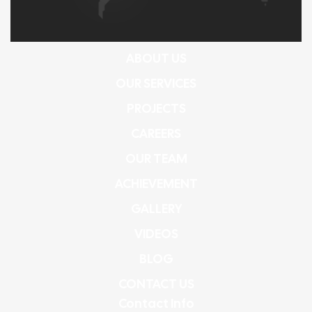
ABOUT US
OUR SERVICES
PROJECTS
CAREERS
OUR TEAM
ACHIEVEMENT
GALLERY
VIDEOS
BLOG
CONTACT US
Contact Info