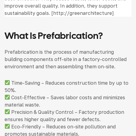
improve overall quality. In addition, they support
sustainability goals. [http://greenarchitecture]
What Is Prefabrication?
Prefabrication is the process of manufacturing
building components off-site in a factory-controlled
environment and then assembling them on-site.
Time-Saving – Reduces construction time by up to
50%.
Cost-Effective – Saves labor costs and minimizes
material waste.
Precision & Quality Control – Factory production
ensures higher quality and fewer defects.
Eco-Friendly – Reduces on-site pollution and
promotes sustainable materials.